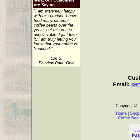
What Our Customers
are Saying
"I am extremely happy
with this product. I have
tried many different
coffee beans over the
years, but this one is
unbelievable! I just love
it. I am truly letting you
know that your coffee is
Superior! "
Lori S.
Fairview Park, Ohio
Cust
Email:
ser
Copyright © 
Home
|
Shopp
Coffee Bea