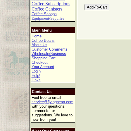
Coffee Subscriptions
Coffee Canisters
Coffee Scoops
Equipment/Supplies
Main Menu
Home
Coffee Beans
About Us
Customer Comments
Wholesale/Business
Shopping Cart
Checkout
Your Account
Login
Help!
Links
Contact Us
Feel free to email
service@flyingbean.com
with your questions,
comments, or
suggestions. We love to
hear from you!