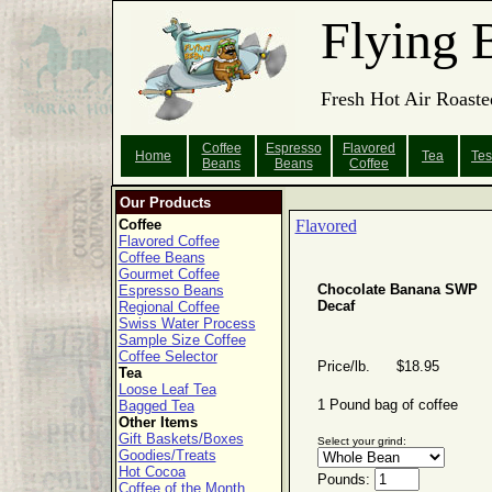
Flying 
Fresh Hot Air Roaste
Coffee
Espresso
Flavored
Home
Tea
Tes
Beans
Beans
Coffee
Our Products
Coffee
Flavored
Flavored Coffee
Coffee Beans
Gourmet Coffee
Chocolate Banana SWP
Espresso Beans
Decaf
Regional Coffee
Swiss Water Process
Sample Size Coffee
Coffee Selector
Price/lb. $18.95
Tea
Loose Leaf Tea
1 Pound bag of coffee
Bagged Tea
Other Items
Gift Baskets/Boxes
Select your grind:
Goodies/Treats
Hot Cocoa
Pounds:
Coffee of the Month