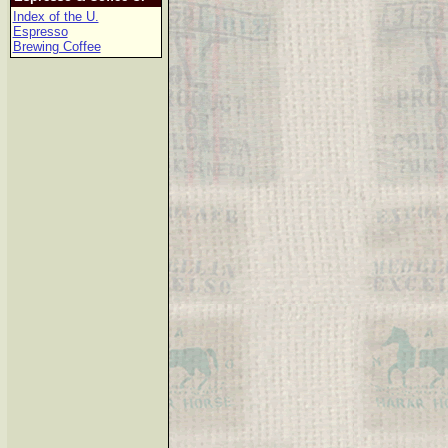
Index of the U.
Espresso
Brewing Coffee