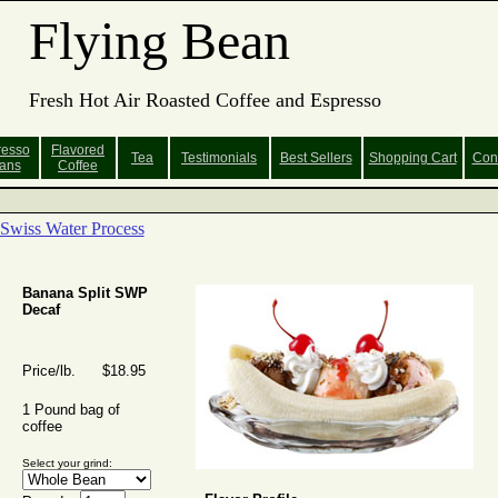
Flying Bean
Fresh Hot Air Roasted Coffee and Espresso
resso
Flavored
Tea
Testimonials
Best Sellers
Shopping
Cart
Con
ans
Coffee
Swiss Water Process
Banana Split SWP
Decaf
Price/lb. $18.95
1 Pound bag of
coffee
Select your grind: