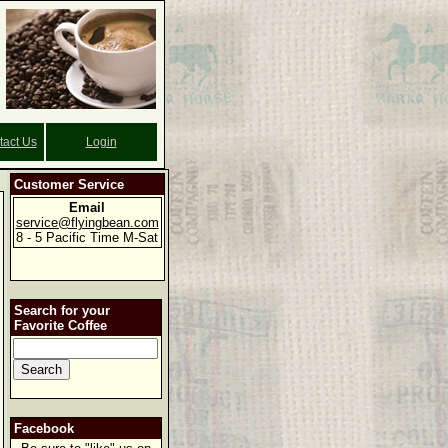
tact Us
Login
Customer Service
Email
service@flyingbean.com
8 - 5 Pacific Time M-Sat
Search for your
Favorite Coffee
Facebook