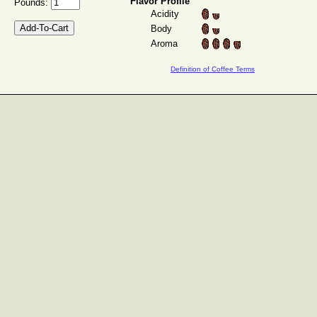
Flavor Profile
Pounds:
Acidity
Body
Aroma
Definition of Coffee Terms