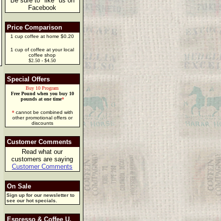
Be sure to "like" us on
Facebook
Price Comparison
1 cup coffee at home $0.20
1 cup of coffee at your local
coffee shop
$2.50 - $4.50
Special Offers
Buy 10 Program
Free Pound when you buy 10
pounds at one time
*
*
cannot be combined with
other promotional offers or
discounts
Customer Comments
Read what our
customers are saying
Customer Comments
On Sale
Sign up for our newsletter to
see our hot specials.
Espresso & Coffee U.