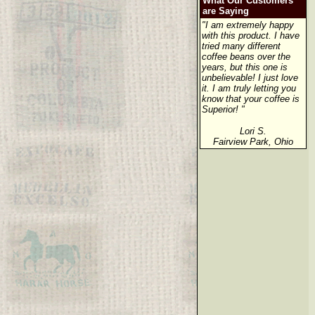
What Our Customers
are Saying
"I am extremely happy
with this product. I have
tried many different
coffee beans over the
years, but this one is
unbelievable! I just love
it. I am truly letting you
know that your coffee is
Superior! "
Lori S.
Fairview Park, Ohio