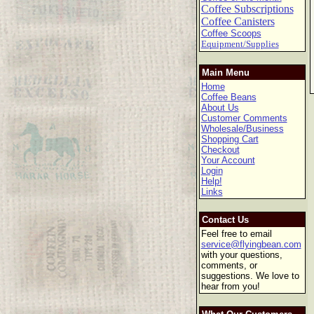
Coffee Subscriptions
Coffee Canisters
Coffee Scoops
Equipment/Supplies
Main Menu
Home
Coffee Beans
About Us
Customer Comments
Wholesale/Business
Shopping Cart
Checkout
Your Account
Login
Help!
Links
Contact Us
Feel free to email
service@flyingbean.com
with your questions,
comments, or
suggestions. We love to
hear from you!