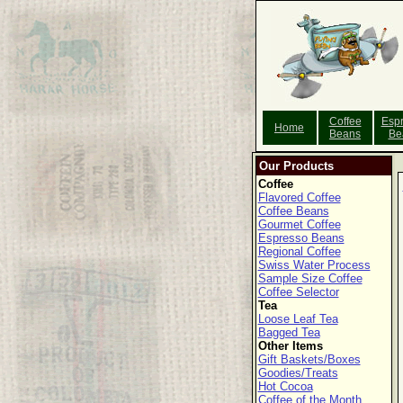
Coffee
Esp
Home
Beans
Be
Our Products
Coffee
Flavored Coffee
Coffee Beans
Gourmet Coffee
Espresso Beans
Regional Coffee
Swiss Water Process
Sample Size Coffee
Coffee Selector
Tea
Loose Leaf Tea
Bagged Tea
Other Items
Gift Baskets/Boxes
Goodies/Treats
Hot Cocoa
Coffee of the Month