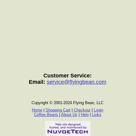
Customer Service:
Email:
service@flyingbean.com
Copyright © 2001-2024 Flying Bean, LLC
Home
|
Shopping Cart
|
Checkout
|
Login
Coffee Beans
|
About Us
|
Help
|
Links