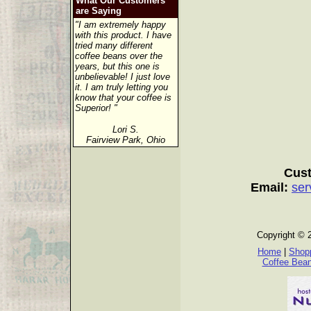
What Our Customers
are Saying
"I am extremely happy
with this product. I have
tried many different
coffee beans over the
years, but this one is
unbelievable! I just love
it. I am truly letting you
know that your coffee is
Superior! "
Lori S.
Fairview Park, Ohio
Cust
Email:
ser
Copyright © 
Home
|
Shopp
Coffee Bea