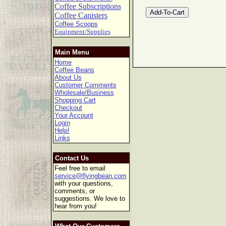
Coffee Subscriptions
Coffee Canisters
Coffee Scoops
Equipment/Supplies
Main Menu
Home
Coffee Beans
About Us
Customer Comments
Wholesale/Business
Shopping Cart
Checkout
Your Account
Login
Help!
Links
Contact Us
Feel free to email
service@flyingbean.com
with your questions,
comments, or
suggestions. We love to
hear from you!