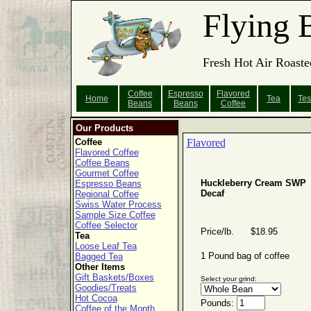
Flying 
Fresh Hot Air Roaste
Coffee
Espresso
Flavored
Home
Tea
Tes
Beans
Beans
Coffee
Our Products
Coffee
Flavored
Flavored Coffee
Coffee Beans
Gourmet Coffee
Huckleberry Cream SWP
Espresso Beans
Decaf
Regional Coffee
Swiss Water Process
Sample Size Coffee
Coffee Selector
Price/lb. $18.95
Tea
Loose Leaf Tea
1 Pound bag of coffee
Bagged Tea
Other Items
Gift Baskets/Boxes
Select your grind:
Goodies/Treats
Hot Cocoa
Pounds:
Coffee of the Month