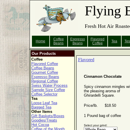
Flying 
Fresh Hot Air Roaste
Coffee
Espresso
Flavored
Home
Tea
Tes
Beans
Beans
Coffee
Our Products
Coffee
Flavored
Flavored Coffee
Coffee Beans
Gourmet Coffee
Cinnamon Chocolate
Espresso Beans
Regional Coffee
Swiss Water Process
Spicy cinnamon mingles wi
Sample Size Coffee
the pleasing aroma of
Coffee Selector
Ghirardelli Square.
Tea
Loose Leaf Tea
Price/lb. $18.50
Bagged Tea
Other Items
1 Pound bag of coffee
Gift Baskets/Boxes
Goodies/Treats
Hot Cocoa
Select your grind:
Coffee of the Month