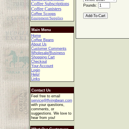
Coffee Subscriptions
Pounds:
Coffee Canisters
Coffee Scoops
Equipment/Supplies
Main Menu
Home
Coffee Beans
About Us
Customer Comments
Wholesale/Business
Shopping Cart
Checkout
Your Account
Login
Help!
Links
Contact Us
Feel free to email
service@flyingbean.com
with your questions,
comments, or
suggestions. We love to
hear from you!