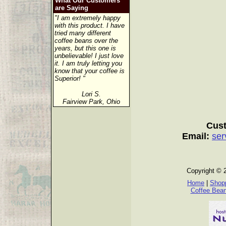
What Our Customers
are Saying
"I am extremely happy
with this product. I have
tried many different
coffee beans over the
years, but this one is
unbelievable! I just love
it. I am truly letting you
know that your coffee is
Superior! "
Lori S.
Fairview Park, Ohio
Cust
Email:
ser
Copyright © 
Home
|
Shopp
Coffee Bea