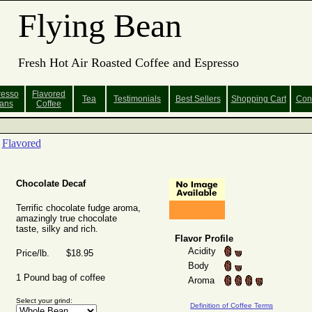
Flying Bean
Fresh Hot Air Roasted Coffee and Espresso
resso
Flavored
Tea
Testimonials
Best Sellers
Shopping
Cart
Con
ans
Coffee
Flavored
Chocolate Decaf
Terrific chocolate fudge aroma,
amazingly true chocolate
taste, silky and rich.
Flavor Profile
Acidity
Price/lb. $18.95
Body
1 Pound bag of coffee
Aroma
Select your grind:
Definition of Coffee Terms