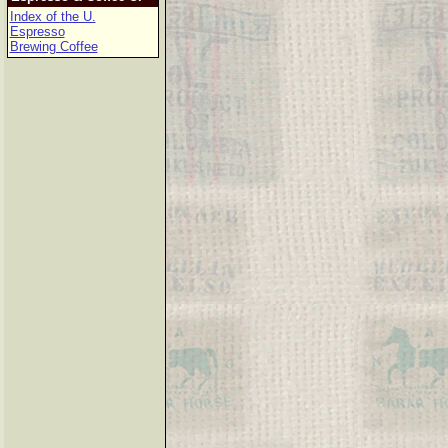
Index of the U.
Espresso
Brewing Coffee