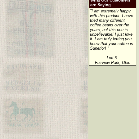
What Our Customers
are Saying
"I am extremely happy
with this product. I have
tried many different
coffee beans over the
years, but this one is
unbelievable! I just love
it. I am truly letting you
know that your coffee is
Superior! "
Lori S.
Fairview Park, Ohio