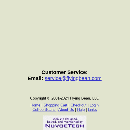
Customer Service:
Email:
service@flyingbean.com
Copyright © 2001-2024 Flying Bean, LLC
Home
|
Shopping Cart
|
Checkout
|
Login
Coffee Beans
|
About Us
|
Help
|
Links