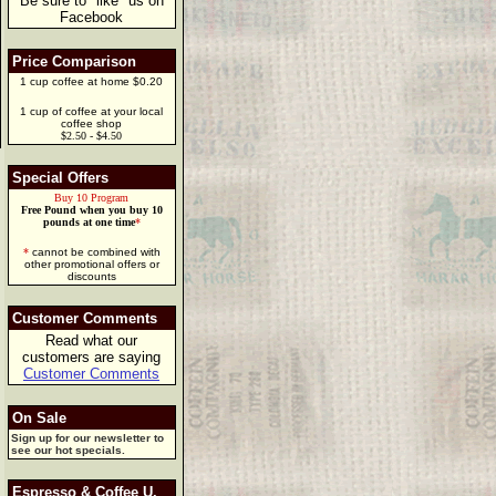
Be sure to "like" us on
Facebook
Price Comparison
1 cup coffee at home $0.20
1 cup of coffee at your local
coffee shop
$2.50 - $4.50
Special Offers
Buy 10 Program
Free Pound when you buy 10
pounds at one time
*
*
cannot be combined with
other promotional offers or
discounts
Customer Comments
Read what our
customers are saying
Customer Comments
On Sale
Sign up for our newsletter to
see our hot specials.
Espresso & Coffee U.