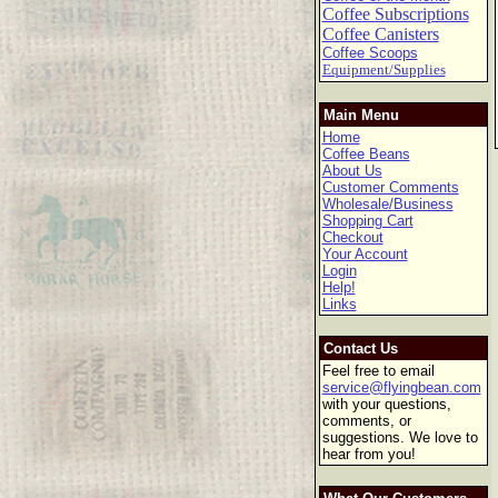
Coffee Subscriptions
Coffee Canisters
Coffee Scoops
Equipment/Supplies
Main Menu
Home
Coffee Beans
About Us
Customer Comments
Wholesale/Business
Shopping Cart
Checkout
Your Account
Login
Help!
Links
Contact Us
Feel free to email
service@flyingbean.com
with your questions,
comments, or
suggestions. We love to
hear from you!