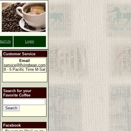
tact Us
Login
Customer Service
Email
service@flyingbean.com
8 - 5 Pacific Time M-Sat
Search for your
Favorite Coffee
Facebook