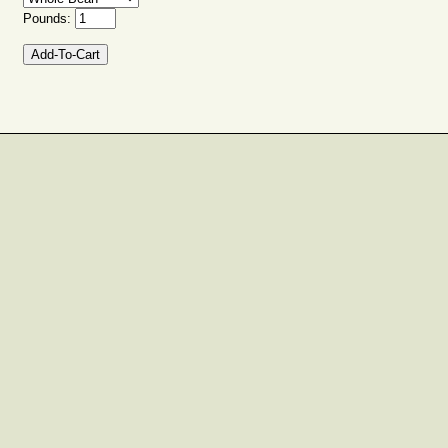
Pounds: