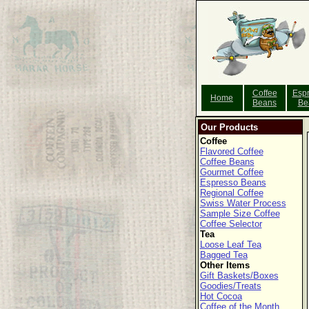
Coffee
Esp
Home
Beans
Be
Our Products
Coffee
Flavored Coffee
Coffee Beans
Gourmet Coffee
Espresso Beans
Regional Coffee
Swiss Water Process
Sample Size Coffee
Coffee Selector
Tea
Loose Leaf Tea
Bagged Tea
Other Items
Gift Baskets/Boxes
Goodies/Treats
Hot Cocoa
Coffee of the Month