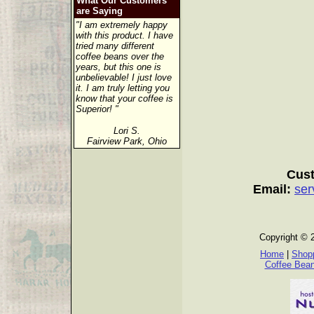
What Our Customers
are Saying
"I am extremely happy
with this product. I have
tried many different
coffee beans over the
years, but this one is
unbelievable! I just love
it. I am truly letting you
know that your coffee is
Superior! "
Lori S.
Fairview Park, Ohio
Cust
Email:
ser
Copyright © 
Home
|
Shopp
Coffee Bea