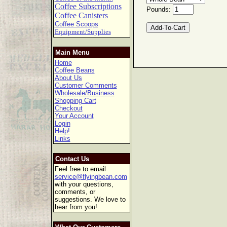
Coffee Subscriptions
Pounds:
Coffee Canisters
Coffee Scoops
Equipment/Supplies
Main Menu
Home
Coffee Beans
About Us
Customer Comments
Wholesale/Business
Shopping Cart
Checkout
Your Account
Login
Help!
Links
Contact Us
Feel free to email
service@flyingbean.com
with your questions,
comments, or
suggestions. We love to
hear from you!