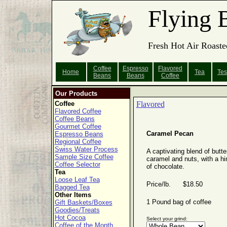
Flying 
Fresh Hot Air Roaste
Coffee
Espresso
Flavored
Home
Tea
Tes
Beans
Beans
Coffee
Our Products
Coffee
Flavored
Flavored Coffee
Coffee Beans
Gourmet Coffee
Caramel Pecan
Espresso Beans
Regional Coffee
Swiss Water Process
A captivating blend of butte
Sample Size Coffee
caramel and nuts, with a hi
Coffee Selector
of chocolate.
Tea
Loose Leaf Tea
Price/lb. $18.50
Bagged Tea
Other Items
1 Pound bag of coffee
Gift Baskets/Boxes
Goodies/Treats
Hot Cocoa
Select your grind:
Coffee of the Month