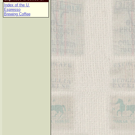
Index of the U.
Espresso
Brewing Coffee