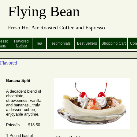
Flying Bean
Fresh Hot Air Roasted Coffee and Espresso
resso
Flavored
Tea
Testimonials
Best Sellers
Shopping
Cart
Con
ans
Coffee
Flavored
Banana Split
A decadent blend of
chocolate,
strawberries, vanilla
and bananas...truly
a dessert coffee,
enjoyable anytime.
Price/lb. $18.50
1 Pound bag of