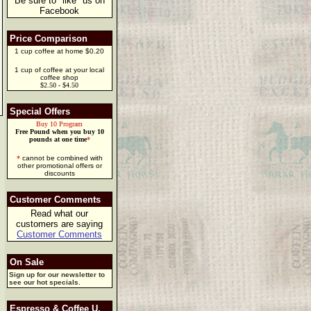
Be sure to "like" us on
Facebook
Price Comparison
1 cup coffee at home $0.20
1 cup of coffee at your local
coffee shop
$2.50 - $4.50
Special Offers
Buy 10 Program
Free Pound when you buy 10
pounds at one time
*
*
cannot be combined with
other promotional offers or
discounts
Customer Comments
Read what our
customers are saying
Customer Comments
On Sale
Sign up for our newsletter to
see our hot specials.
Espresso & Coffee U.