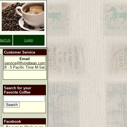
tact Us
Login
Customer Service
Email
service@flyingbean.com
8 - 5 Pacific Time M-Sat
Search for your
Favorite Coffee
Facebook