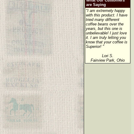
What Our Customers
are Saying
"I am extremely happy
with this product. I have
tried many different
coffee beans over the
years, but this one is
unbelievable! I just love
it. I am truly letting you
know that your coffee is
Superior! "
Lori S.
Fairview Park, Ohio