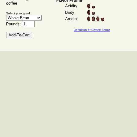
Flavor Profile
coffee
Acidity
Body
Select your grind:
Aroma
Pounds:
Definition of Coffee Terms