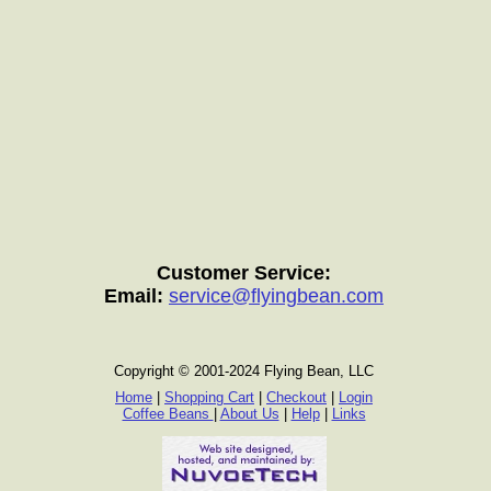
Customer Service:
Email:
service@flyingbean.com
Copyright © 2001-2024 Flying Bean, LLC
Home
|
Shopping Cart
|
Checkout
|
Login
Coffee Beans
|
About Us
|
Help
|
Links