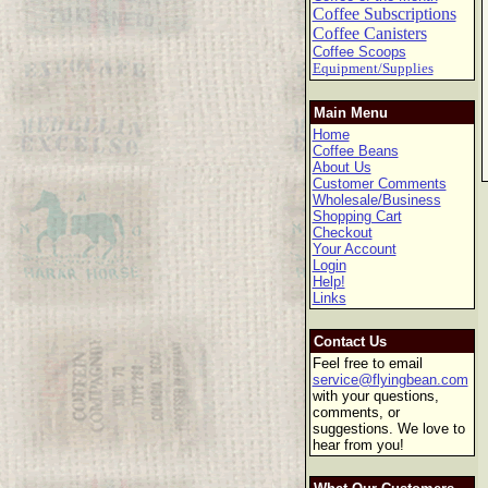
Coffee Subscriptions
Coffee Canisters
Coffee Scoops
Equipment/Supplies
Main Menu
Home
Coffee Beans
About Us
Customer Comments
Wholesale/Business
Shopping Cart
Checkout
Your Account
Login
Help!
Links
Contact Us
Feel free to email
service@flyingbean.com
with your questions,
comments, or
suggestions. We love to
hear from you!