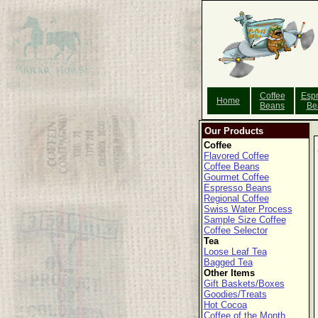
Coffee
Esp
Home
Beans
Be
Our Products
Coffee
Flavored Coffee
Coffee Beans
Gourmet Coffee
Espresso Beans
Regional Coffee
Swiss Water Process
Sample Size Coffee
Coffee Selector
Tea
Loose Leaf Tea
Bagged Tea
Other Items
Gift Baskets/Boxes
Goodies/Treats
Hot Cocoa
Coffee of the Month