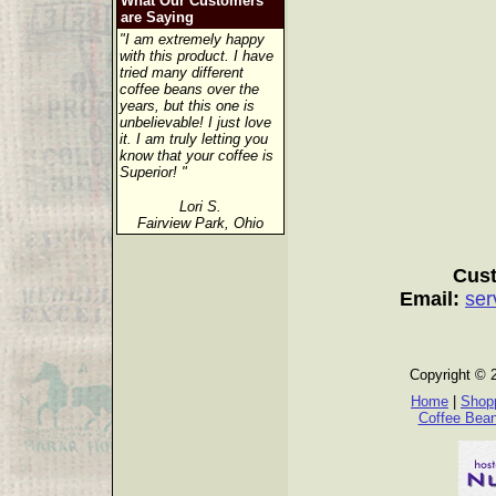
What Our Customers
are Saying
"I am extremely happy
with this product. I have
tried many different
coffee beans over the
years, but this one is
unbelievable! I just love
it. I am truly letting you
know that your coffee is
Superior! "
Lori S.
Fairview Park, Ohio
Cust
Email:
ser
Copyright © 
Home
|
Shopp
Coffee Bea