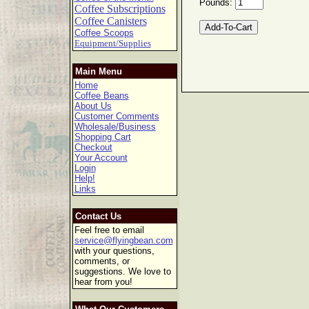
Pounds:
Coffee Subscriptions
Coffee Canisters
Coffee Scoops
Equipment/Supplies
Main Menu
Home
Coffee Beans
About Us
Customer Comments
Wholesale/Business
Shopping Cart
Checkout
Your Account
Login
Help!
Links
Contact Us
Feel free to email
service@flyingbean.com
with your questions,
comments, or
suggestions. We love to
hear from you!