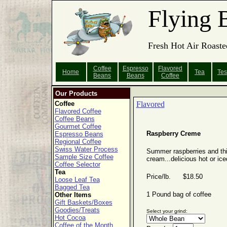
Flying 
Fresh Hot Air Roaste
Coffee
Espresso
Flavored
Home
Tea
Tes
Beans
Beans
Coffee
Our Products
Coffee
Flavored
Flavored Coffee
Coffee Beans
Gourmet Coffee
Raspberry Creme
Espresso Beans
Regional Coffee
Swiss Water Process
Summer raspberries and th
Sample Size Coffee
cream...delicious hot or ice
Coffee Selector
Tea
Price/lb. $18.50
Loose Leaf Tea
Bagged Tea
1 Pound bag of coffee
Other Items
Gift Baskets/Boxes
Goodies/Treats
Select your grind:
Hot Cocoa
Coffee of the Month