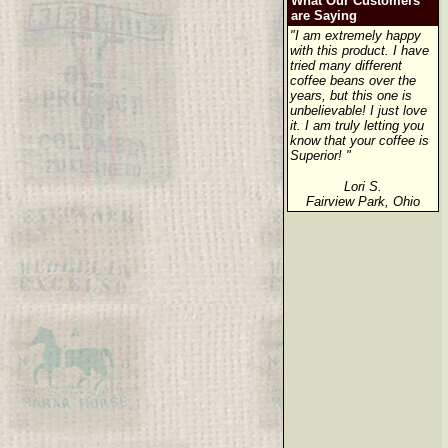
What Our Customers
are Saying
"I am extremely happy
with this product. I have
tried many different
coffee beans over the
years, but this one is
unbelievable! I just love
it. I am truly letting you
know that your coffee is
Superior! "
Lori S.
Fairview Park, Ohio