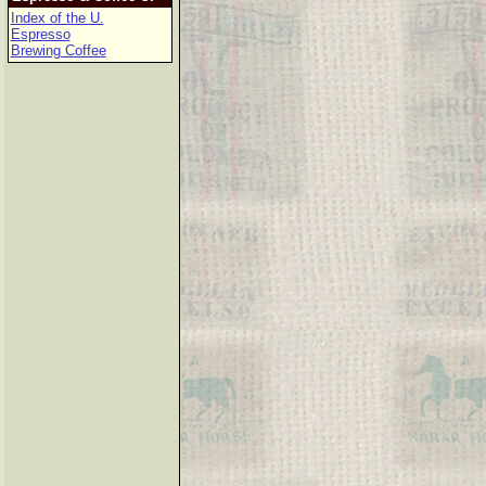
Index of the U.
Espresso
Brewing Coffee