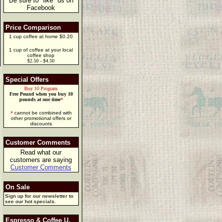
Be sure to "like" us on
Facebook
Price Comparison
1 cup coffee at home $0.20
1 cup of coffee at your local
coffee shop
$2.50 - $4.50
Special Offers
Buy 10 Program
Free Pound when you buy 10
pounds at one time
*
*
cannot be combined with
other promotional offers or
discounts
Customer Comments
Read what our
customers are saying
Customer Comments
On Sale
Sign up for our newsletter to
see our hot specials.
Espresso & Coffee U.