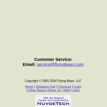
Customer Service:
Email:
service@flyingbean.com
Copyright © 2001-2024 Flying Bean, LLC
Home
|
Shopping Cart
|
Checkout
|
Login
Coffee Beans
|
About Us
|
Help
|
Links