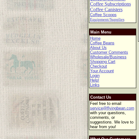
Coffee Subscriptions
Coffee Canisters
Coffee Scoops
Equipment/Supplies
Main Menu
Home
Coffee Beans
About Us
Customer Comments
Wholesale/Business
Shopping Cart
Checkout
Your Account
Login
Help!
Links
Contact Us
Feel free to email
service@flyingbean.com
with your questions,
comments, or
suggestions. We love to
hear from you!