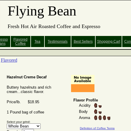
Flying Bean
Fresh Hot Air Roasted Coffee and Espresso
resso
Flavored
Tea
Testimonials
Best Sellers
Shopping
Cart
Con
ans
Coffee
Flavored
Hazelnut Creme Decaf
Buttery hazelnuts and rich
cream...classic flavor.
Flavor Profile
Price/lb. $18.95
Acidity
Body
1 Pound bag of coffee
Aroma
Select your grind:
Definition of Coffee Terms