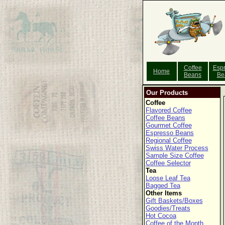
Coffee
Esp
Home
Beans
Be
Our Products
Coffee
Flavored Coffee
Coffee Beans
Gourmet Coffee
Espresso Beans
Regional Coffee
Swiss Water Process
Sample Size Coffee
Coffee Selector
Tea
Loose Leaf Tea
Bagged Tea
Other Items
Gift Baskets/Boxes
Goodies/Treats
Hot Cocoa
Coffee of the Month