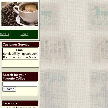
tact Us
Login
Customer Service
Email
service@flyingbean.com
8 - 5 Pacific Time M-Sat
Search for your
Favorite Coffee
Facebook