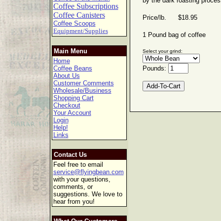
by the dark roasting proces
Coffee Subscriptions
Coffee Canisters
Price/lb. $18.95
Coffee Scoops
Equipment/Supplies
1 Pound bag of coffee
Main Menu
Select your grind:
Home
Coffee Beans
Pounds:
About Us
Customer Comments
Wholesale/Business
Shopping Cart
Checkout
Your Account
Login
Help!
Links
Contact Us
Feel free to email
service@flyingbean.com
with your questions,
comments, or
suggestions. We love to
hear from you!