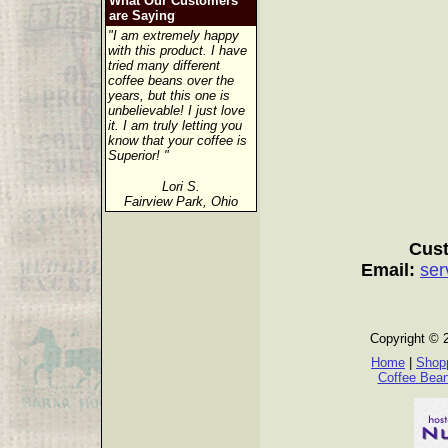
What Our Customers
are Saying
"I am extremely happy
with this product. I have
tried many different
coffee beans over the
years, but this one is
unbelievable! I just love
it. I am truly letting you
know that your coffee is
Superior! "
Lori S.
Fairview Park, Ohio
Cust
Email:
ser
Copyright © 
Home
|
Shopp
Coffee Bea