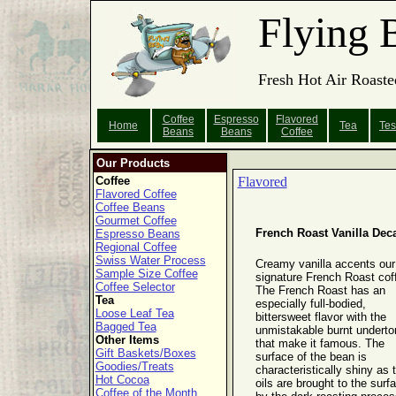
Flying 
Fresh Hot Air Roaste
Coffee
Espresso
Flavored
Home
Tea
Tes
Beans
Beans
Coffee
Our Products
Coffee
Flavored
Flavored Coffee
Coffee Beans
Gourmet Coffee
French Roast Vanilla Dec
Espresso Beans
Regional Coffee
Swiss Water Process
Creamy vanilla accents our
Sample Size Coffee
signature French Roast cof
Coffee Selector
The French Roast has an
Tea
especially full-bodied,
Loose Leaf Tea
bittersweet flavor with the
Bagged Tea
unmistakable burnt undert
Other Items
that make it famous. The
Gift Baskets/Boxes
surface of the bean is
Goodies/Treats
characteristically shiny as 
Hot Cocoa
oils are brought to the surf
Coffee of the Month