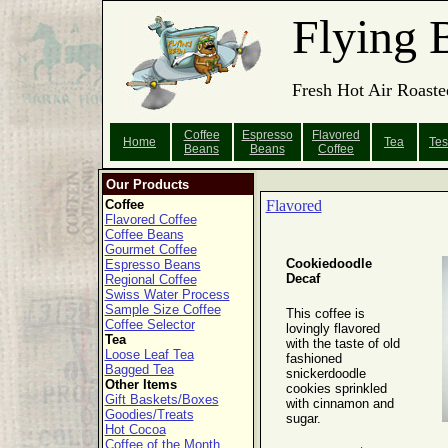
Flying 
Fresh Hot Air Roaste
Coffee
Espresso
Flavored
Home
Tea
Tes
Beans
Beans
Coffee
Our Products
Coffee
Flavored
Flavored Coffee
Coffee Beans
Gourmet Coffee
Cookiedoodle
Espresso Beans
Decaf
Regional Coffee
Swiss Water Process
Sample Size Coffee
This coffee is
Coffee Selector
lovingly flavored
Tea
with the taste of old
Loose Leaf Tea
fashioned
Bagged Tea
snickerdoodle
Other Items
cookies sprinkled
Gift Baskets/Boxes
with cinnamon and
Goodies/Treats
sugar.
Hot Cocoa
Coffee of the Month