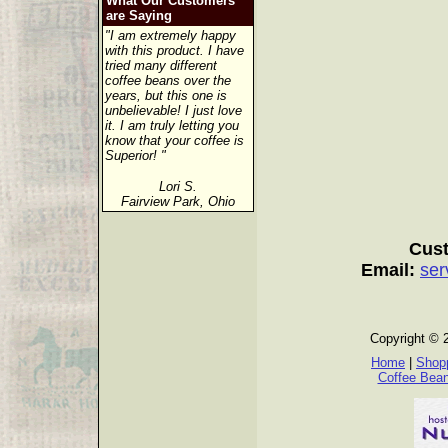
What Our Customers
are Saying
"I am extremely happy
with this product. I have
tried many different
coffee beans over the
years, but this one is
unbelievable! I just love
it. I am truly letting you
know that your coffee is
Superior! "
Lori S.
Fairview Park, Ohio
Cust
Email:
ser
Copyright © 
Home
|
Shopp
Coffee Bea