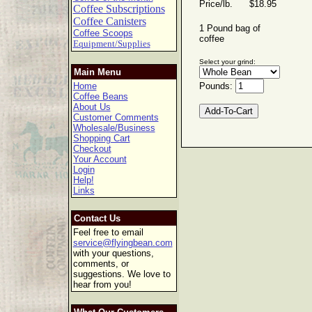
Price/lb. $18.95
Coffee Subscriptions
Coffee Canisters
1 Pound bag of
Coffee Scoops
coffee
Equipment/Supplies
Select your grind:
Main Menu
Home
Pounds:
Coffee Beans
About Us
Customer Comments
Wholesale/Business
Shopping Cart
Checkout
Your Account
Login
Help!
Links
Contact Us
Feel free to email
service@flyingbean.com
with your questions,
comments, or
suggestions. We love to
hear from you!