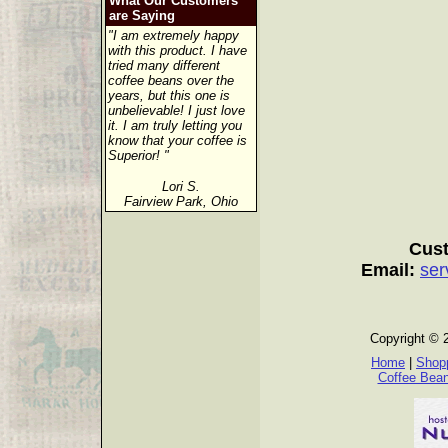
What Our Customers
are Saying
"I am extremely happy
with this product. I have
tried many different
coffee beans over the
years, but this one is
unbelievable! I just love
it. I am truly letting you
know that your coffee is
Superior! "
Lori S.
Fairview Park, Ohio
Cust
Email:
ser
Copyright © 
Home
|
Shopp
Coffee Bea