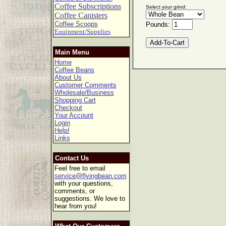
Coffee Subscriptions
Select your grind:
Coffee Canisters
Coffee Scoops
Pounds:
Equipment/Supplies
Main Menu
Home
Coffee Beans
About Us
Customer Comments
Wholesale/Business
Shopping Cart
Checkout
Your Account
Login
Help!
Links
Contact Us
Feel free to email
service@flyingbean.com
with your questions,
comments, or
suggestions. We love to
hear from you!