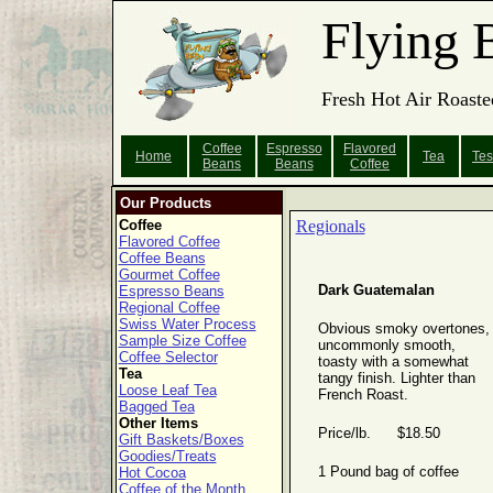
Flying 
Fresh Hot Air Roaste
Coffee
Espresso
Flavored
Home
Tea
Tes
Beans
Beans
Coffee
Our Products
Coffee
Regionals
Flavored Coffee
Coffee Beans
Gourmet Coffee
Dark Guatemalan
Espresso Beans
Regional Coffee
Swiss Water Process
Obvious smoky overtones,
Sample Size Coffee
uncommonly smooth,
Coffee Selector
toasty with a somewhat
Tea
tangy finish. Lighter than
Loose Leaf Tea
French Roast.
Bagged Tea
Other Items
Price/lb. $18.50
Gift Baskets/Boxes
Goodies/Treats
1 Pound bag of coffee
Hot Cocoa
Coffee of the Month