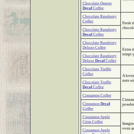
Chocolate Orange
Decaf
Coffee
Chocolate Raspberry
Coffee
Fresh r
chocola
Chocolate Raspberry
Decaf
Coffee
Chocolate Raspberry
Deluxe Coffee
Extra r
tempt y
Chocolate Raspberry
Deluxe
Decaf
Coffee
Chocolate Truffle
Coffee
A lover
nuts wi
Chocolate Truffle
Decaf
Coffee
Cinnamon Coffee
Cinnam
Cinnamon
Decaf
powder
Coffee
Cinnamon Apple
Crisp Coffee
Imagin
oven an
Cinnamon Apple