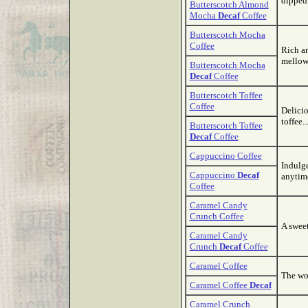
dipped 
Butterscotch Almond
Mocha
Decaf
Coffee
Butterscotch Mocha
Coffee
Rich an
mellow
Butterscotch Mocha
Decaf
Coffee
Butterscotch Toffee
Coffee
Delicio
toffee.
Butterscotch Toffee
Decaf
Coffee
Cappuccino Coffee
Indulge
Cappuccino
Decaf
anytim
Coffee
Caramel Candy
Crunch Coffee
A sweet
Caramel Candy
Crunch
Decaf
Coffee
Caramel Coffee
The won
Caramel Coffee
Decaf
Caramel Crunch