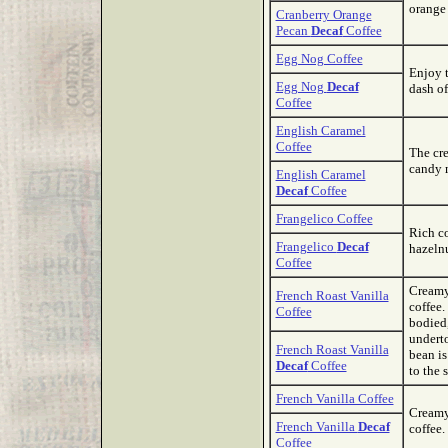
orange
Cranberry Orange
Pecan
Decaf
Coffee
Egg Nog Coffee
Enjoy t
Egg Nog
Decaf
dash of
Coffee
English Caramel
Coffee
The cr
candy m
English Caramel
Decaf
Coffee
Frangelico Coffee
Rich co
Frangelico
Decaf
hazelnu
Coffee
Creamy 
French Roast Vanilla
coffee.
Coffee
bodied,
underto
French Roast Vanilla
bean is
Decaf
Coffee
to the 
French Vanilla Coffee
Creamy
French Vanilla
Decaf
coffee.
Coffee