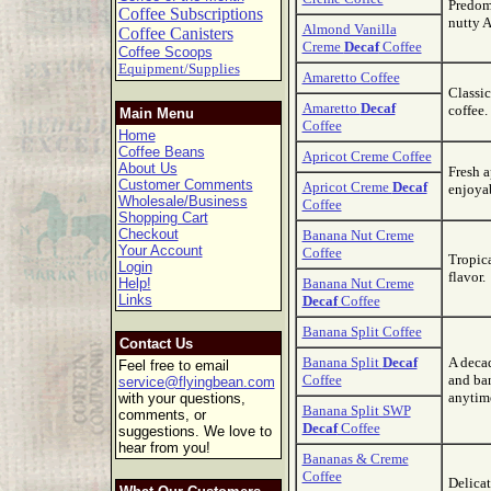
Predomi
Coffee Subscriptions
nutty A
Almond Vanilla
Coffee Canisters
Creme
Decaf
Coffee
Coffee Scoops
Equipment/Supplies
Amaretto Coffee
Classic
Amaretto
Decaf
coffee.
Main Menu
Coffee
Home
Coffee Beans
Apricot Creme Coffee
About Us
Fresh a
Customer Comments
Apricot Creme
Decaf
enjoya
Wholesale/Business
Coffee
Shopping Cart
Checkout
Banana Nut Creme
Your Account
Coffee
Tropica
Login
flavor.
Help!
Banana Nut Creme
Links
Decaf
Coffee
Banana Split Coffee
Contact Us
Banana Split
Decaf
A decad
Feel free to email
Coffee
and ban
service@flyingbean.com
anytim
with your questions,
Banana Split SWP
comments, or
Decaf
Coffee
suggestions. We love to
hear from you!
Bananas & Creme
Coffee
Delicat