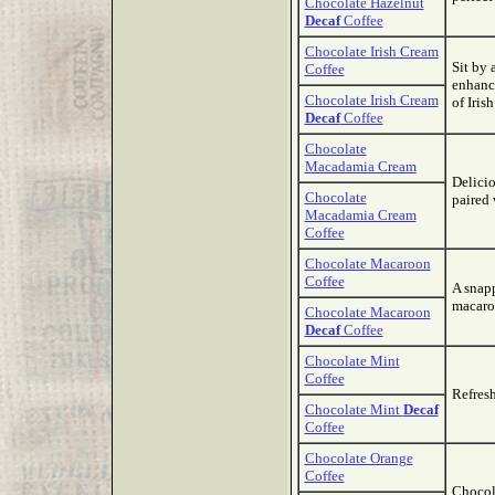
Chocolate Hazelnut
Decaf
Coffee
Chocolate Irish Cream
Sit by 
Coffee
enhanc
Chocolate Irish Cream
of Iris
Decaf
Coffee
Chocolate
Macadamia Cream
Delicio
Chocolate
paired 
Macadamia Cream
Coffee
Chocolate Macaroon
Coffee
A snap
macaroo
Chocolate Macaroon
Decaf
Coffee
Chocolate Mint
Coffee
Refresh
Chocolate Mint
Decaf
Coffee
Chocolate Orange
Coffee
Chocola