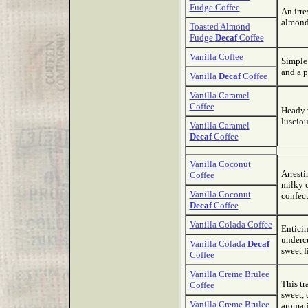
Fudge Coffee
An irre
almond
Toasted Almond
Fudge
Decaf
Coffee
Vanilla Coffee
Simple 
and a p
Vanilla
Decaf
Coffee
Vanilla Caramel
Coffee
Heady v
lusciou
Vanilla Caramel
Decaf
Coffee
Vanilla Coconut
Arresti
Coffee
milky c
Vanilla Coconut
confect
Decaf
Coffee
Vanilla Colada Coffee
Enticin
undercu
Vanilla Colada
Decaf
sweet f
Coffee
Vanilla Creme Brulee
This tr
Coffee
sweet, 
Vanilla Creme Brulee
aromati