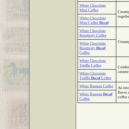
White Chocolate
Mint Coffee
Creamy
togethe
White Chocolate
Mint Coffee
Decaf
White Chocolate
Raspberry Coffee
Creamy 
White Chocolate
Raspberry
Decaf
Coffee
White Chocolate
Truffle Coffee
Combine
caramel
White Chocolate
Truffle
Decaf
Coffee
White Russian Coffee
An int
flavor 
White Russian
Decaf
coffee 
Coffee