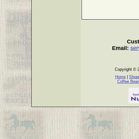
Cust
Email:
ser
Copyright © 
Home
|
Shopp
Coffee Bea