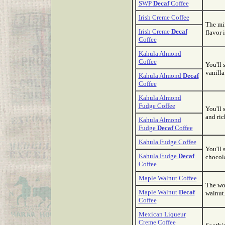
SWP
Decaf
Coffee
Irish Creme Coffee
The min
Irish Creme
Decaf
flavor 
Coffee
Kahula Almond
Coffee
You'll 
vanilla
Kahula Almond
Decaf
Coffee
Kahula Almond
Fudge Coffee
You'll 
and ric
Kahula Almond
Fudge
Decaf
Coffee
Kahula Fudge Coffee
You'll 
Kahula Fudge
Decaf
chocola
Coffee
Maple Walnut Coffee
The wo
Maple Walnut
Decaf
walnut.
Coffee
Mexican Liqueur
Creme Coffee