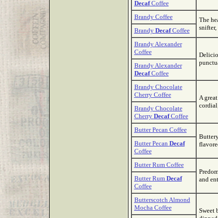
Decaf
Coffee
Brandy Coffee
The hea
snifter
Brandy
Decaf
Coffee
Brandy Alexander
Coffee
Delicio
punctu
Brandy Alexander
Decaf
Coffee
Brandy Chocolate
Cherry Coffee
A great
cordial
Brandy Chocolate
Cherry
Decaf
Coffee
Butter Pecan Coffee
Buttery
Butter Pecan
Decaf
flavore
Coffee
Butter Rum Coffee
Predomi
Butter Rum
Decaf
and ent
Coffee
Butterscotch Almond
Mocha Coffee
Sweet b