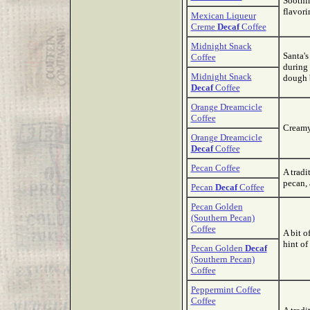
Soothin
flavori
Mexican Liqueur
Creme
Decaf
Coffee
Midnight Snack
Santa's
Coffee
during 
Midnight Snack
dough 
Decaf
Coffee
Orange Dreamcicle
Coffee
Creamy 
Orange Dreamcicle
Decaf
Coffee
Pecan Coffee
A tradi
pecan, 
Pecan
Decaf
Coffee
Pecan Golden
(Southern Pecan)
Coffee
A bit o
hint of
Pecan Golden
Decaf
(Southern Pecan)
Coffee
Peppermint Coffee
Coffee