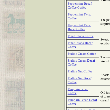
A tradi
Peppermint
Decaf
Coffee Coffee
Peppermint Twist
Coffee
The per
surpris
Peppermint Twist
Decaf
Coffee
Pina Colada Coffee
Sweet, 
Pina Colada
Decaf
exotic 
Coffee
Praline Cream Coffee
The swe
Praline Cream
Decaf
hint of
Coffee
Praline Nut Coffee
Boasts 
Praline Nut
Decaf
caramel
Coffee
Pumpkin Pecan
Old fas
Coffee
of toas
Pumpkin Pecan
Decaf
cream!
Coffee