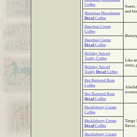
Coffee
Sweet,
and hint
Hawaiian Macadamia
Decaf
Coffee
Hazelnut Creme
Coffee
Buttery
Hazelnut Creme
Decaf
Coffee
Holiday Spiced
Toddy Coffee
Like an
notes, 
Holiday Spiced
Toddy
Decaf
Coffee
Hot Buttered Rum
Coffee
A holi
overton
Hot Buttered Rum
Decaf
Coffee
Huckleberry Creme
Coffee
Huckleberry Creme
Tangy 
Decaf
Coffee
flavor..
Huckleberry Cream