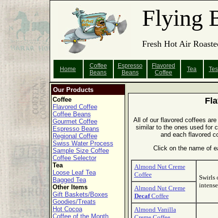
Flying 
Fresh Hot Air Roaste
Coffee
Espresso
Flavored
Home
Tea
Tes
Beans
Beans
Coffee
Our Products
Coffee
Fla
Flavored Coffee
Coffee Beans
All of our flavored coffees are 
Gourmet Coffee
similar to the ones used for 
Espresso Beans
and each flavored co
Regional Coffee
Swiss Water Process
Click on the name of ea
Sample Size Coffee
Coffee Selector
Tea
Almond Nut Creme
Loose Leaf Tea
Coffee
Swirls 
Bagged Tea
intense
Other Items
Almond Nut Creme
Gift Baskets/Boxes
Decaf
Coffee
Goodies/Treats
Hot Cocoa
Almond Vanilla
Coffee of the Month
Creme Coffee