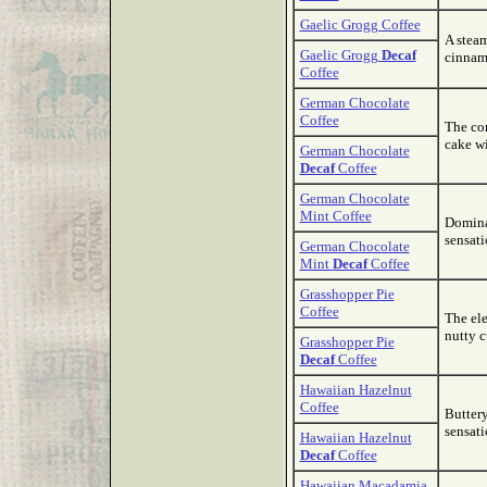
Gaelic Grogg Coffee
A steam
Gaelic Grogg
Decaf
cinnam
Coffee
German Chocolate
Coffee
The com
cake wi
German Chocolate
Decaf
Coffee
German Chocolate
Mint Coffee
Domina
sensati
German Chocolate
Mint
Decaf
Coffee
Grasshopper Pie
Coffee
The ele
nutty c
Grasshopper Pie
Decaf
Coffee
Hawaiian Hazelnut
Coffee
Buttery
sensati
Hawaiian Hazelnut
Decaf
Coffee
Hawaiian Macadamia