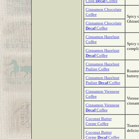
Crisp
Decaf
Coffee
Cinnamon Chocolate
Coffee
Spicy 
Ghirard
Cinnamon Chocolate
Decaf
Coffee
Cinnamon Hazelnut
Coffee
Spicy 
complim
Cinnamon Hazelnut
Decaf
Coffee
Cinnamon Hazelnut
Praline Coffee
Roaste
buttery
Cinnamon Hazelnut
Praline
Decaf
Coffee
Cinnamon Viennese
Coffee
Viennes
cinnam
Cinnamon Viennese
Decaf
Coffee
Coconut Butter
Creme Coffee
Toaste
delicio
Coconut Butter
Creme
Decaf
Coffee