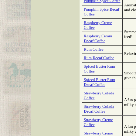
Pumpkin Spice Coffee
Aromati
Pumpkin Spice
Decaf
and clo
Coffee
Raspberry Creme
Coffee
Summer 
Raspberry Cream
iced!
Decaf
Coffee
Rum Coffee
Relaxin
Rum
Decaf
Coffee
Spiced Butter Rum
Coffee
Smooth,
give thi
Spiced Butter Rum
Decaf
Coffee
Strawberry Colada
Coffee
A fun p
milky 
Strawberry Colada
Decaf
Coffee
Strawberry Creme
Coffee
A fun p
milky 
Strawberry Creme