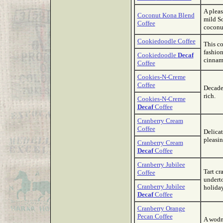
A plea
Coconut Kona Blend
mild So
Coffee
coconut
Cookiedoodle Coffee
This co
fashion
Cookiedoodle
Decaf
cinnam
Coffee
Cookies-N-Creme
Coffee
Decaden
rich.
Cookies-N-Creme
Decaf
Coffee
Cranberry Cream
Coffee
Delicat
pleasin
Cranberry Cream
Decaf
Coffee
Cranberry Jubilee
Tart cr
Coffee
underto
Cranberry Jubilee
holiday
Decaf
Coffee
Cranberry Orange
Pecan Coffee
A wodne