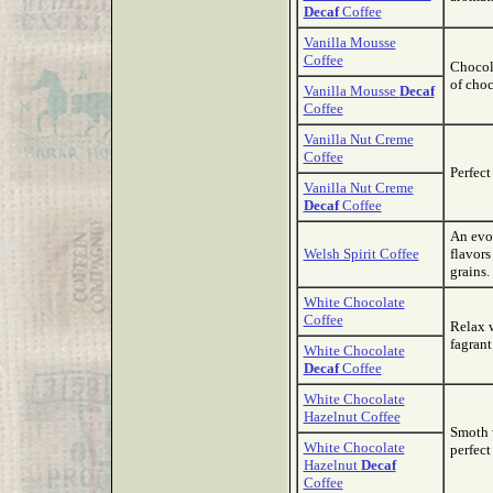
Decaf
Coffee
Vanilla Mousse
Coffee
Chocol
of choc
Vanilla Mousse
Decaf
Coffee
Vanilla Nut Creme
Coffee
Perfect
Vanilla Nut Creme
Decaf
Coffee
An evol
Welsh Spirit Coffee
flavors
grains.
White Chocolate
Coffee
Relax 
fagrant
White Chocolate
Decaf
Coffee
White Chocolate
Hazelnut Coffee
Smoth w
White Chocolate
perfect
Hazelnut
Decaf
Coffee