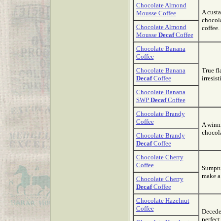
Chocolate Almond
A custa
Mousse Coffee
chocola
Chocolate Almond
coffee.
Mousse
Decaf
Coffee
Chocolate Banana
Coffee
Chocolate Banana
True fl
Decaf
Coffee
irresis
Chocolate Banana
SWP
Decaf
Coffee
Chocolate Brandy
Coffee
A winn
chocola
Chocolate Brandy
Decaf
Coffee
Chocolate Cherry
Coffee
Sumptu
make a 
Chocolate Cherry
Decaf
Coffee
Chocolate Hazelnut
Coffee
Decede
perfec