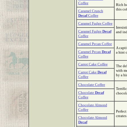
Coffee
Rich h
this co
Caramel Crunch
Decaf
Coffee
Caramel Fudge Coffee
Irresis
Caramel Fudge
Decaf
and ind
Coffee
Caramel Pecan Coffee
A capti
Caramel Pecan
Decaf
a hint 
Coffee
Carrot Cake Coffee
The del
with m
Carrot Cake
Decaf
by a hi
Coffee
Chocolate Coffee
Terrifi
Chocolate
Decaf
chocola
Coffee
Chocolate Almond
Coffee
Perfect
creates
Chocolate Almond
Decaf