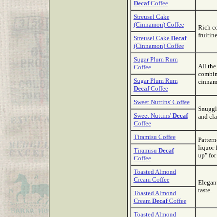
Decaf
Coffee
Streusel Cake
(Cinnamon) Coffee
Rich co
fruitine
Streusel Cake
Decaf
(Cinnamon) Coffee
Sugar Plum Rum
All the
Coffee
combina
Sugar Plum Rum
cinnam
Decaf
Coffee
Sweet Nuttins' Coffee
Snuggle
Sweet Nuttins'
Decaf
and cla
Coffee
Tiramisu Coffee
Pattern
liquor 
Tiramisu
Decaf
up" for
Coffee
Toasted Almond
Cream Coffee
Elegant
taste.
Toasted Almond
Cream
Decaf
Coffee
Toasted Almond