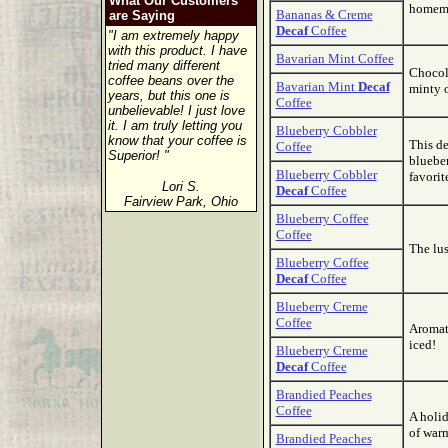
What Our Customers
homema
Bananas & Creme
are Saying
Decaf
Coffee
"I am extremely happy
with this product. I have
Bavarian Mint Coffee
tried many different
Chocola
coffee beans over the
Bavarian Mint
Decaf
minty o
years, but this one is
Coffee
unbelievable! I just love
it. I am truly letting you
Blueberry Cobbler
know that your coffee is
This de
Coffee
Superior! "
blueber
Blueberry Cobbler
favorit
Lori S.
Decaf
Coffee
Fairview Park, Ohio
Blueberry Coffee
Coffee
The lus
Blueberry Coffee
Decaf
Coffee
Blueberry Creme
Coffee
Aromati
iced!
Blueberry Creme
Decaf
Coffee
Brandied Peaches
Coffee
A holid
of war
Brandied Peaches