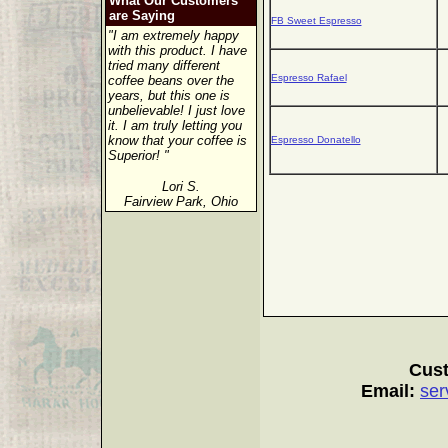
What Our Customers
are Saying
FB Sweet Espresso
"I am extremely happy
with this product. I have
tried many different
Espresso Rafael
coffee beans over the
years, but this one is
unbelievable! I just love
it. I am truly letting you
know that your coffee is
Espresso Donatello
Superior! "
Lori S.
Fairview Park, Ohio
Cust
Email:
ser