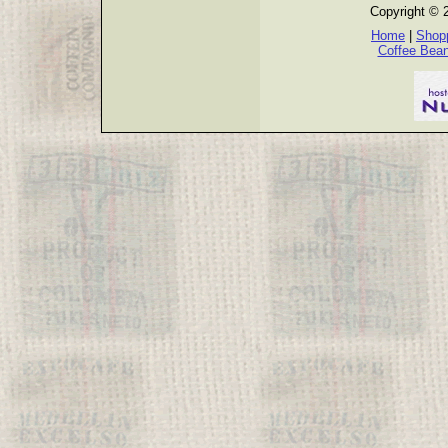
Copyright © 
Home
|
Shopp
Coffee Bea