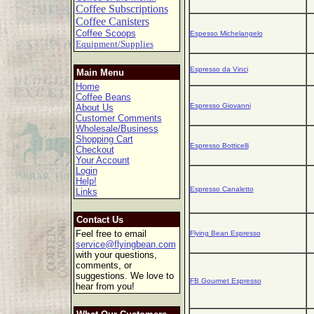
Coffee Subscriptions
Coffee Canisters
Coffee Scoops
Espesso Michelangelo
Equipment/Supplies
Espresso da Vinci
Main Menu
Home
Coffee Beans
Espresso Giovanni
About Us
Customer Comments
Wholesale/Business
Shopping Cart
Espresso Botticelli
Checkout
Your Account
Login
Help!
Espresso Canaletto
Links
Contact Us
Feel free to email
Flying Bean Espresso
service@flyingbean.com
with your questions,
comments, or
suggestions. We love to
FB Gourmet Espresso
hear from you!