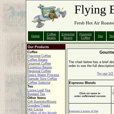
Flying 
Fresh Hot Air Roaste
Coffee
Espresso
Flavored
Home
Tea
Tes
Beans
Beans
Coffee
Our Products
Coffee
Gourme
Flavored Coffee
Coffee Beans
The chart below has a brief des
Gourmet Coffee
order to see the full descripti
Espresso Beans
Regional Coffee
Try our 1/
Swiss Water Process
Sample Size Coffee
Coffee Selector
Espresso Blends
Tea
Loose Leaf Tea
Click on name to
"
Bagged Tea
order caffeinated version
Other Items
Gift Baskets/Boxes
Goodies/Treats
Hot Cocoa
Espresso L'amore di Vita
Coffee of the Month