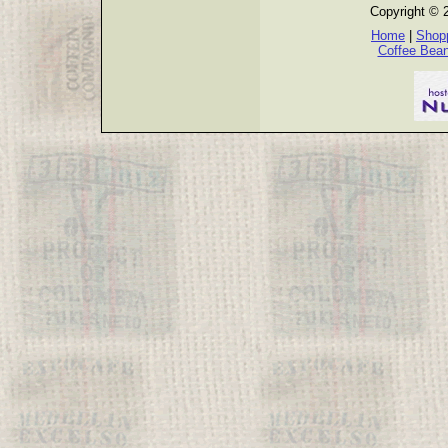
Copyright © 
Home
|
Shopp
Coffee Bea