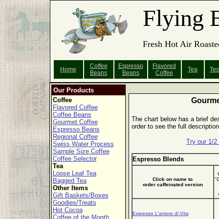
Flying 
Fresh Hot Air Roaste
Coffee
Espresso
Flavored
Home
Tea
Tes
Beans
Beans
Coffee
Our Products
Coffee
Gourme
Flavored Coffee
Coffee Beans
The chart below has a brief des
Gourmet Coffee
order to see the full descripti
Espresso Beans
Regional Coffee
Try our 1/
Swiss Water Process
Sample Size Coffee
Coffee Selector
Espresso Blends
Tea
Loose Leaf Tea
Click on name to
"
Bagged Tea
order caffeinated version
Other Items
Gift Baskets/Boxes
Goodies/Treats
Hot Cocoa
Espresso L'amore di Vita
Coffee of the Month