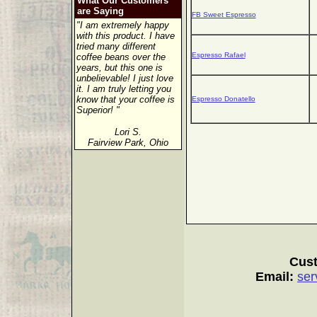
What Our Customers
are Saying
FB Sweet Espresso
"I am extremely happy
with this product. I have
tried many different
Espresso Rafael
coffee beans over the
years, but this one is
unbelievable! I just love
it. I am truly letting you
know that your coffee is
Espresso Donatello
Superior! "
Lori S.
Fairview Park, Ohio
Cust
Email:
ser