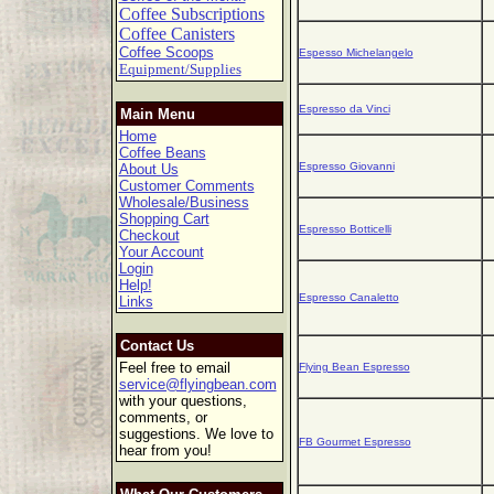
Coffee Subscriptions
Coffee Canisters
Coffee Scoops
Espesso Michelangelo
Equipment/Supplies
Espresso da Vinci
Main Menu
Home
Coffee Beans
Espresso Giovanni
About Us
Customer Comments
Wholesale/Business
Shopping Cart
Espresso Botticelli
Checkout
Your Account
Login
Help!
Espresso Canaletto
Links
Contact Us
Feel free to email
Flying Bean Espresso
service@flyingbean.com
with your questions,
comments, or
suggestions. We love to
FB Gourmet Espresso
hear from you!