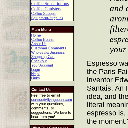
Coffee Subscriptions
and a
Coffee Canisters
Coffee Scoops
arom
Equipment/Supplies
filte
Main Menu
Home
espr
Coffee Beans
About Us
your
Customer Comments
Wholesale/Business
Shopping Cart
Checkout
Espresso was
Your Account
Login
the Paris Fai
Help!
inventor Edw
Links
Santais. An I
Contact Us
idea, and the
Feel free to email
service@flyingbean.com
literal meani
with your questions,
comments, or
espresso is,
suggestions. We love to
hear from you!
the moment.