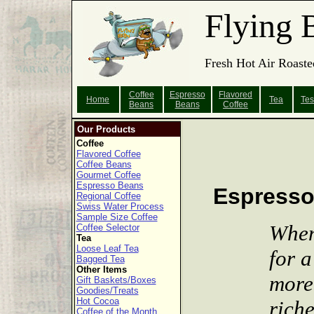
Flying 
Fresh Hot Air Roaste
Coffee
Espresso
Flavored
Home
Tea
Tes
Beans
Beans
Coffee
Our Products
Coffee
Flavored Coffee
Coffee Beans
Gourmet Coffee
Espresso Beans
Espress
Regional Coffee
Swiss Water Process
Sample Size Coffee
When
Coffee Selector
Tea
Loose Leaf Tea
for a
Bagged Tea
Other Items
more
Gift Baskets/Boxes
Goodies/Treats
Hot Cocoa
riche
Coffee of the Month