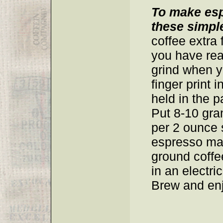
To make esp
these simple
coffee extra 
you have rea
grind when 
finger print 
held in the p
Put 8-10 gra
per 2 ounce 
espresso mak
ground coffe
in an electr
Brew and enj