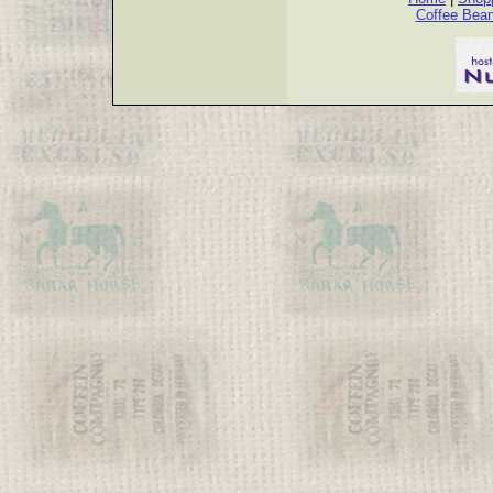
Coffee Bea