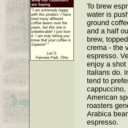
What Our Customers
To brew espr
are Saying
"I am extremely happy
water is pus
with this product. I have
tried many different
ground coffee
coffee beans over the
years, but this one is
and a half o
unbelievable! I just love
it. I am truly letting you
brew, topped 
know that your coffee is
Superior! "
crema - the v
Lori S.
espresso. V
Fairview Park, Ohio
enjoy a shot
Italians do.
tend to prefe
cappuccino, 
American spe
roasters gen
Arabica bean
espresso.