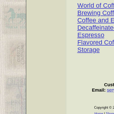
World of Cof
Brewing Cof
Coffee and 
Decaffeinate
Espresso
Flavored Cof
Storage
Cust
Email:
ser
Copyright © 
Home
|
Shopp