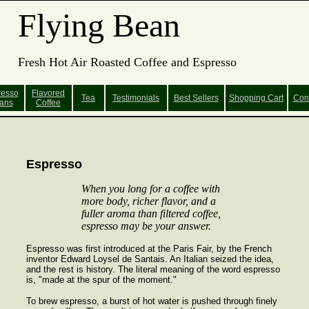
Flying Bean
Fresh Hot Air Roasted Coffee and Espresso
resso
Flavored
Tea
Testimonials
Best Sellers
Shopping
Cart
Con
ans
Coffee
Espresso
When you long for a coffee with
more body, richer flavor, and a
fuller aroma than filtered coffee,
espresso may be your answer.
Espresso was first introduced at the Paris Fair, by the French
inventor Edward Loysel de Santais. An Italian seized the idea,
and the rest is history. The literal meaning of the word espresso
is, "made at the spur of the moment."
To brew espresso, a burst of hot water is pushed through finely