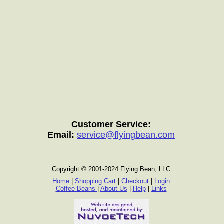
Customer Service:
Email:
service@flyingbean.com
Copyright © 2001-2024 Flying Bean, LLC
Home
|
Shopping Cart
|
Checkout
|
Login
Coffee Beans
|
About Us
|
Help
|
Links