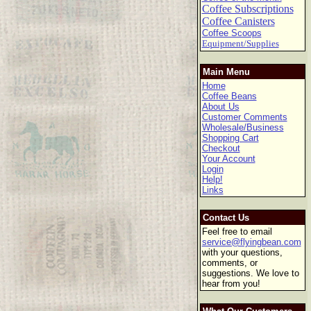
Coffee Subscriptions
Coffee Canisters
Coffee Scoops
Equipment/Supplies
Main Menu
Home
Coffee Beans
About Us
Customer Comments
Wholesale/Business
Shopping Cart
Checkout
Your Account
Login
Help!
Links
Contact Us
Feel free to email
service@flyingbean.com
with your questions,
comments, or
suggestions. We love to
hear from you!