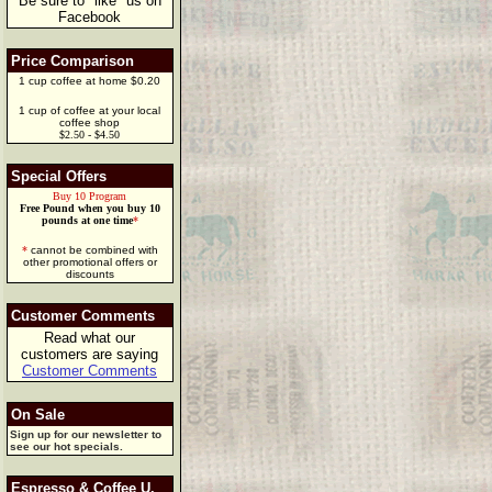
Be sure to "like" us on
Facebook
Price Comparison
1 cup coffee at home $0.20
1 cup of coffee at your local
coffee shop
$2.50 - $4.50
Special Offers
Buy 10 Program
Free Pound when you buy 10
pounds at one time
*
*
cannot be combined with
other promotional offers or
discounts
Customer Comments
Read what our
customers are saying
Customer Comments
On Sale
Sign up for our newsletter to
see our hot specials.
Espresso & Coffee U.