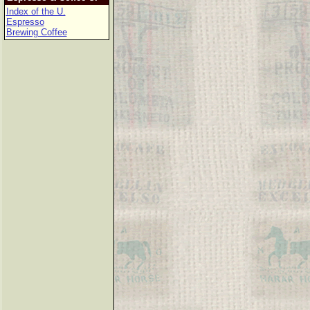
Index of the U.
Espresso
Brewing Coffee