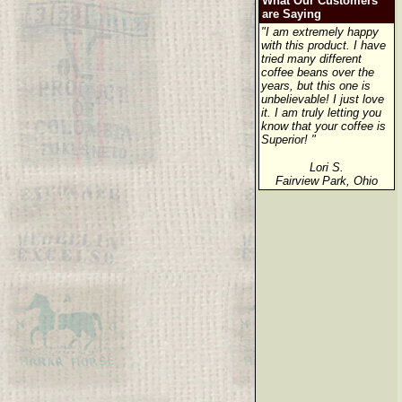
What Our Customers
are Saying
"I am extremely happy
with this product. I have
tried many different
coffee beans over the
years, but this one is
unbelievable! I just love
it. I am truly letting you
know that your coffee is
Superior! "
Lori S.
Fairview Park, Ohio