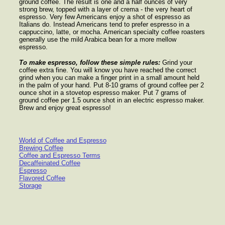
ground coffee. The result is one and a half ounces of very
strong brew, topped with a layer of crema - the very heart of
espresso. Very few Americans enjoy a shot of espresso as
Italians do. Instead Americans tend to prefer espresso in a
cappuccino, latte, or mocha. American specialty coffee roasters
generally use the mild Arabica bean for a more mellow
espresso.
To make espresso, follow these simple rules:
Grind your
coffee extra fine. You will know you have reached the correct
grind when you can make a finger print in a small amount held
in the palm of your hand. Put 8-10 grams of ground coffee per 2
ounce shot in a stovetop espresso maker. Put 7 grams of
ground coffee per 1.5 ounce shot in an electric espresso maker.
Brew and enjoy great espresso!
World of Coffee and Espresso
Brewing Coffee
Coffee and Espresso Terms
Decaffeinated Coffee
Espresso
Flavored Coffee
Storage