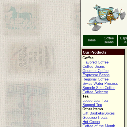
Coffee
Esp
Home
Beans
Be
Our Products
Coffee
Flavored Coffee
Coffee Beans
Gourmet Coffee
Espresso Beans
Regional Coffee
Swiss Water Process
Sample Size Coffee
Coffee Selector
Tea
Loose Leaf Tea
Bagged Tea
Other Items
Gift Baskets/Boxes
Goodies/Treats
Hot Cocoa
Coffee of the Month