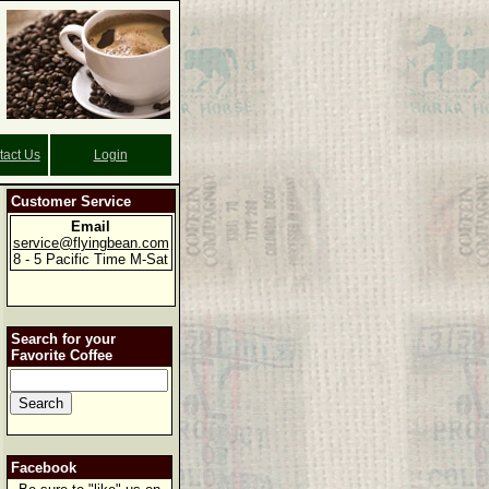
tact Us
Login
Customer Service
Email
service@flyingbean.com
8 - 5 Pacific Time M-Sat
Search for your
Favorite Coffee
Facebook