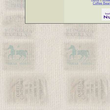
Coffee Bea