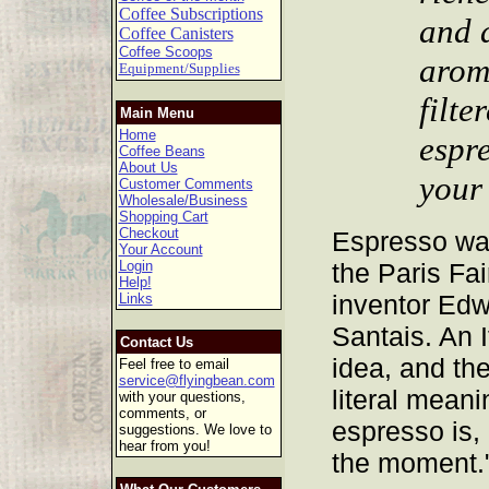
Coffee Subscriptions
and a
Coffee Canisters
Coffee Scoops
arom
Equipment/Supplies
filte
Main Menu
Home
espr
Coffee Beans
About Us
your
Customer Comments
Wholesale/Business
Shopping Cart
Checkout
Espresso was
Your Account
Login
the Paris Fai
Help!
inventor Edw
Links
Santais. An I
Contact Us
idea, and the
Feel free to email
service@flyingbean.com
literal meani
with your questions,
comments, or
espresso is,
suggestions. We love to
hear from you!
the moment.