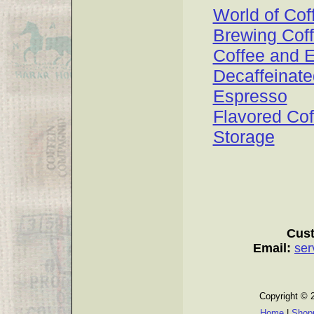
World of Cof
Brewing Cof
Coffee and 
Decaffeinate
Espresso
Flavored Cof
Storage
Cust
Email:
ser
Copyright © 
Home
|
Shopp