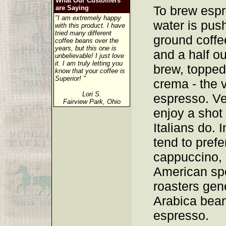
What Our Customers
To brew espr
are Saying
"I am extremely happy
water is pus
with this product. I have
tried many different
ground coffee
coffee beans over the
years, but this one is
and a half o
unbelievable! I just love
it. I am truly letting you
brew, topped 
know that your coffee is
Superior! "
crema - the v
Lori S.
espresso. V
Fairview Park, Ohio
enjoy a shot
Italians do.
tend to prefe
cappuccino, 
American spe
roasters gen
Arabica bean
espresso.