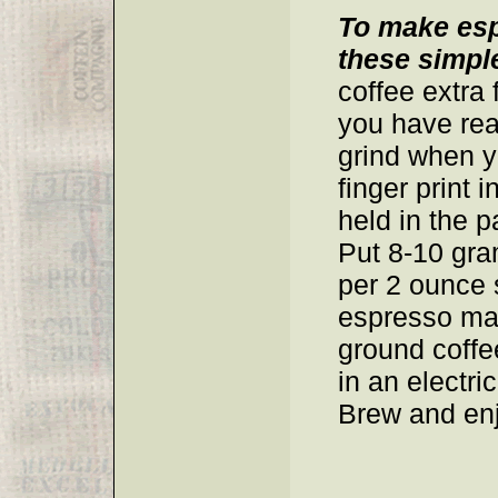
To make esp
these simple
coffee extra 
you have rea
grind when 
finger print 
held in the p
Put 8-10 gra
per 2 ounce 
espresso mak
ground coffe
in an electr
Brew and enj