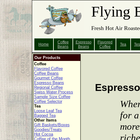
Flying 
Fresh Hot Air Roaste
Coffee
Espresso
Flavored
Home
Tea
Tes
Beans
Beans
Coffee
Our Products
Coffee
Flavored Coffee
Coffee Beans
Gourmet Coffee
Espresso Beans
Espress
Regional Coffee
Swiss Water Process
Sample Size Coffee
When
Coffee Selector
Tea
Loose Leaf Tea
for a
Bagged Tea
Other Items
more
Gift Baskets/Boxes
Goodies/Treats
Hot Cocoa
riche
Coffee of the Month