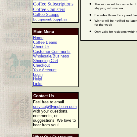
Coffee Subscriptions
The winner will be contacted b
shipping information
Coffee Canisters
Coffee Scoops
Excludes Kona Fancy and Jam
Equipment/Supplies
Winner will be notified no late
for the week
Main Menu
Only valid for residents within
Home
Coffee Beans
About Us
Customer Comments
Wholesale/Business
Shopping Cart
Checkout
Your Account
Login
Help!
Links
Contact Us
Feel free to email
service@flyingbean.com
with your questions,
comments, or
suggestions. We love to
hear from you!