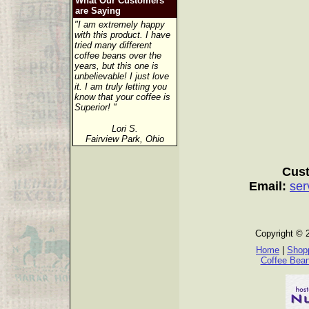
What Our Customers
are Saying
"I am extremely happy
with this product. I have
tried many different
coffee beans over the
years, but this one is
unbelievable! I just love
it. I am truly letting you
know that your coffee is
Superior! "
Lori S.
Fairview Park, Ohio
Cust
Email:
ser
Copyright © 
Home
|
Shopp
Coffee Bea