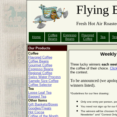
Flying 
Fresh Hot Air Roaste
Coffee
Espresso
Flavored
Home
Tea
Tes
Beans
Beans
Coffee
Our Products
Coffee
Weekly
Flavored Coffee
Coffee Beans
Three lucky winners
each wee
Gourmet Coffee
the coffee of their choice.
Clic
Espresso Beans
the contest.
Regional Coffee
Swiss Water Process
To be announced (we apologiz
Sample Size Coffee
Coffee Selector
winners listed).
Tea
Loose Leaf Tea
*Guidelines for our free drawing:
Bagged Tea
Other Items
Only one entry per person, pe
Gift Baskets/Boxes
You need not sign up for our f
Goodies/Treats
The winners will be choosen f
Hot Cocoa
Newsletter" and "Contest Only
Coffee of the Month