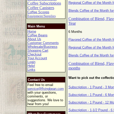
Regional Coffee of the Month f
Coffee Subscriptions
Coffee Canisters
Blends Coffee of the Month for
Coffee Scoops
Equipment/Supplies
Combination of Blend, Flavo
Year
Main Menu
Home
6 Months
Coffee Beans
About Us
Flavored Coffee of the Month 
Customer Comments
Wholesale/Business
Regional Coffee of the Month 
Shopping Cart
Checkout
Blends Coffee of the Month fo
Your Account
Login
Combination of Blend, Flavo
Help!
months
Links
Want to pick out the coffecti
Contact Us
Feel free to email
Subscription - 1 Pound - 3 Mo
service@flyingbean.com
with your questions,
Subscription - 1 Pound - 6 Mo
comments, or
suggestions. We love to
Subscription - 1 Pound - 12 M
hear from you!
Subscription - 1-1/2 Pound - 6