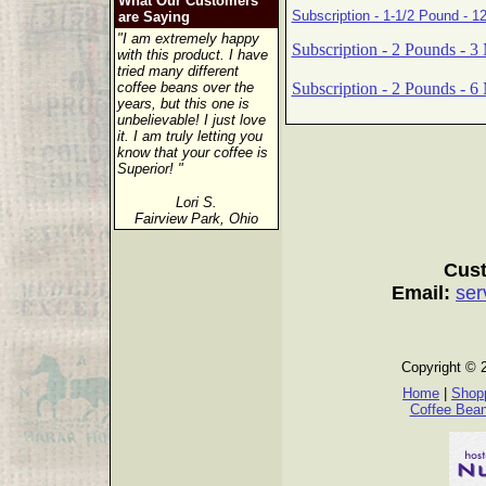
What Our Customers
Subscription - 1-1/2 Pound - 1
are Saying
"I am extremely happy
Subscription - 2 Pounds - 3
with this product. I have
tried many different
Subscription - 2 Pounds - 6
coffee beans over the
years, but this one is
unbelievable! I just love
it. I am truly letting you
know that your coffee is
Superior! "
Lori S.
Fairview Park, Ohio
Cust
Email:
ser
Copyright © 
Home
|
Shopp
Coffee Bea