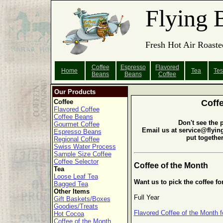
Flying 
Fresh Hot Air Roaste
Coffee
Espresso
Flavored
Home
Tea
Tes
Beans
Beans
Coffee
Our Products
Coffee
Coff
Flavored Coffee
Coffee Beans
Don't see the 
Gourmet Coffee
Email us at service@flyin
Espresso Beans
put togethe
Regional Coffee
Swiss Water Process
Sample Size Coffee
Coffee Selector
Coffee of the Month
Tea
Loose Leaf Tea
Want us to pick the coffee fo
Bagged Tea
Other Items
Full Year
Gift Baskets/Boxes
Goodies/Treats
Flavored Coffee of the Month f
Hot Cocoa
Coffee of the Month