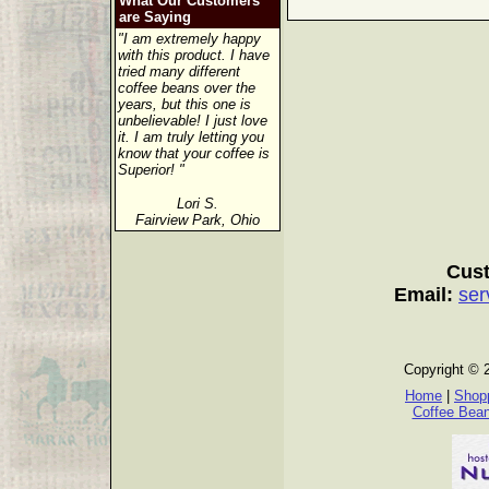
What Our Customers
are Saying
"I am extremely happy
with this product. I have
tried many different
coffee beans over the
years, but this one is
unbelievable! I just love
it. I am truly letting you
know that your coffee is
Superior! "
Lori S.
Fairview Park, Ohio
Cust
Email:
ser
Copyright © 
Home
|
Shopp
Coffee Bea