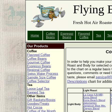
Flying 
Fresh Hot Air Roaste
Coffee
Espresso
Flavored
Home
Tea
Tes
Beans
Beans
Coffee
Our Products
Coffee
Co
Flavored Coffee
Coffee Beans
In order to help you make your
Gourmet Coffee
Roast and Body for selected co
Espresso Beans
to the chart on a regular basis
Regional Coffee
questions, comments or need he
Swiss Water Process
taste, please email
service@F
Sample Size Coffee
Coffee Selector
Descriptions
chart for additi
Tea
Loose Leaf Tea
Light Roast
M
Bagged Tea
La Casa (LB-MB)
M
Other Items
Kona Blend
C
Gift Baskets/Boxes
Kona Beach Blend
W
Jakonamon
W
Goodies/Treats
Light Body
Jamaican Blue Mtn.
Hot Cocoa
Oregon Blend
Coffee of the Month
Panama