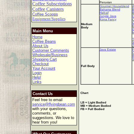
Peruvian
Coffee Subscriptions
Gourmet Houseblend
A
Coffee Canisters
Bahama Blend
B
Hafcaf
B
Coffee Scoops
Jungle Java
C
Equipment/Supplies
Kona Fancy
C
C
Medium
E
Body
G
Main Menu
M
Home
T
Coffee Beans
S
About Us
Z
Java Estate
F
Customer Comments
C
Wholesale/Business
R
Shopping Cart
S
Checkout
Full Body
Your Account
Login
Help!
Links
Chart
Contact Us
Feel free to email
LB = Light Bodied
service@flyingbean.com
MB = Medium Bodied
with your questions,
FB = Full Bodied
comments, or
suggestions. We love to
hear from you!