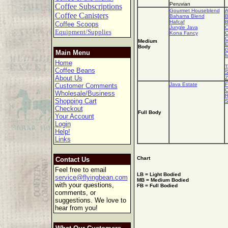
Peruvian
Coffee Subscriptions
Gourmet Houseblend
A
Coffee Canisters
Bahama Blend
B
Hafcaf
B
Coffee Scoops
Jungle Java
C
Equipment/Supplies
Kona Fancy
C
C
Medium
E
Body
G
Main Menu
M
Home
T
Coffee Beans
S
About Us
Z
Java Estate
F
Customer Comments
C
Wholesale/Business
R
Shopping Cart
S
Checkout
Full Body
Your Account
Login
Help!
Links
Chart
Contact Us
Feel free to email
LB = Light Bodied
service@flyingbean.com
MB = Medium Bodied
with your questions,
FB = Full Bodied
comments, or
suggestions. We love to
hear from you!