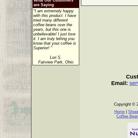
What Our Customers
are Saying
"I am extremely happy
with this product. I have
tried many different
coffee beans over the
years, but this one is
unbelievable! I just love
it. I am truly letting you
know that your coffee is
Superior! "
Lori S.
Fairview Park, Ohio
Cust
Email:
ser
Copyright © 
Home
|
Shopp
Coffee Bea