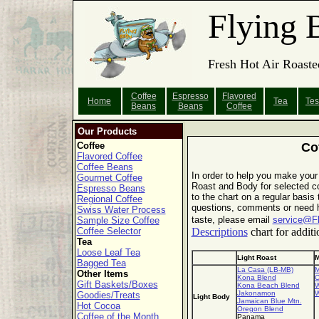
Flying 
Fresh Hot Air Roaste
Coffee
Espresso
Flavored
Home
Tea
Tes
Beans
Beans
Coffee
Our Products
Coffee
Co
Flavored Coffee
Coffee Beans
In order to help you make your
Gourmet Coffee
Roast and Body for selected co
Espresso Beans
to the chart on a regular basis
Regional Coffee
questions, comments or need he
Swiss Water Process
taste, please email
service@F
Sample Size Coffee
Coffee Selector
Descriptions
chart for additi
Tea
Loose Leaf Tea
Light Roast
M
Bagged Tea
La Casa (LB-MB)
M
Other Items
Kona Blend
C
Gift Baskets/Boxes
Kona Beach Blend
W
Jakonamon
W
Goodies/Treats
Light Body
Jamaican Blue Mtn.
Hot Cocoa
Oregon Blend
Coffee of the Month
Panama