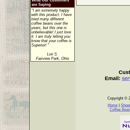
What Our Customers
are Saying
"I am extremely happy
with this product. I have
tried many different
coffee beans over the
years, but this one is
unbelievable! I just love
it. I am truly letting you
know that your coffee is
Superior! "
Lori S.
Fairview Park, Ohio
Cust
Email:
ser
Copyright © 
Home
|
Shopp
Coffee Bea