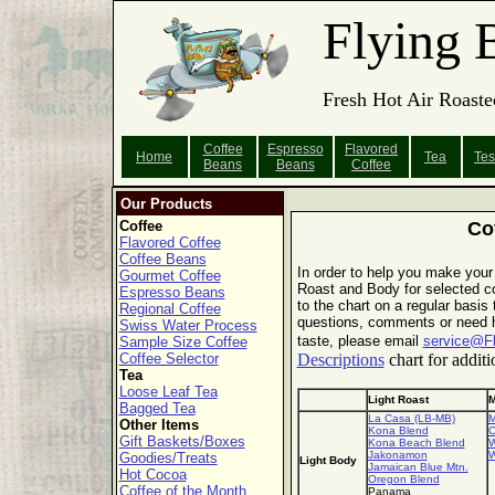
Flying 
Fresh Hot Air Roaste
Coffee
Espresso
Flavored
Home
Tea
Tes
Beans
Beans
Coffee
Our Products
Coffee
Co
Flavored Coffee
Coffee Beans
In order to help you make your
Gourmet Coffee
Roast and Body for selected co
Espresso Beans
to the chart on a regular basis
Regional Coffee
questions, comments or need he
Swiss Water Process
taste, please email
service@F
Sample Size Coffee
Coffee Selector
Descriptions
chart for additi
Tea
Loose Leaf Tea
Light Roast
M
Bagged Tea
La Casa (LB-MB)
M
Other Items
Kona Blend
C
Gift Baskets/Boxes
Kona Beach Blend
W
Jakonamon
W
Goodies/Treats
Light Body
Jamaican Blue Mtn.
Hot Cocoa
Oregon Blend
Coffee of the Month
Panama