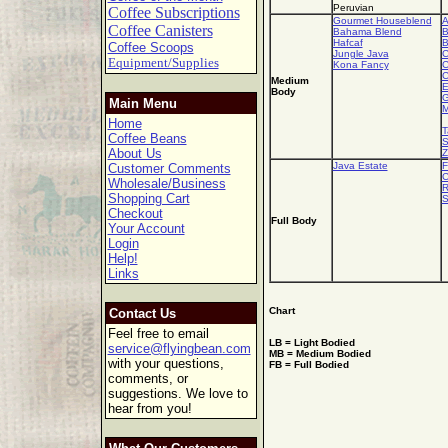
Peruvian
Coffee Subscriptions
Gourmet Houseblend
A
Coffee Canisters
Bahama Blend
B
Hafcaf
B
Coffee Scoops
Jungle Java
C
Equipment/Supplies
Kona Fancy
C
C
Medium
E
Body
G
Main Menu
M
Home
T
Coffee Beans
S
About Us
Z
Java Estate
F
Customer Comments
C
Wholesale/Business
R
Shopping Cart
S
Checkout
Full Body
Your Account
Login
Help!
Links
Chart
Contact Us
Feel free to email
LB = Light Bodied
service@flyingbean.com
MB = Medium Bodied
with your questions,
FB = Full Bodied
comments, or
suggestions. We love to
hear from you!