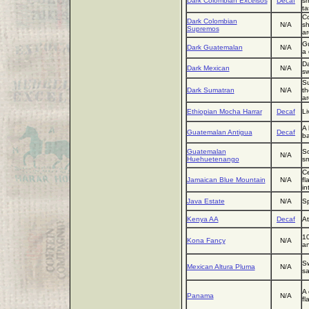
Dark Colombian Excelsos
Decaf
sm
ta
Co
Dark Colombian
N/A
sh
Supremos
ar
Gu
Dark Guatemalan
N/A
a 
Da
Dark Mexican
N/A
sw
Su
Dark Sumatran
N/A
th
a
Ethiopian Mocha Harrar
Decaf
Li
A 
Guatemalan Antigua
Decaf
ba
Guatemalan
So
N/A
Huehuetenango
sm
Ce
Jamaican Blue Mountain
N/A
fl
in
Java Estate
N/A
Sp
Kenya AA
Decaf
At
10
Kona Fancy
N/A
an
Sw
Mexican Altura Pluma
N/A
sa
A 
Panama
N/A
fl