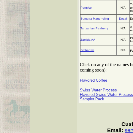
Tr
Peruvian
N/A
un
mi
Sumatra Mandheling
Decaf
De
A 
Tanzanian Peaberry
N/A
a
Po
Zambia AA
N/A
to
Zimbabwe
N/A
Fu
Click on any of the names bel
coming soon):
Flavored Coffee
Swiss Water Process
Flavored Swiss Water Process
Sampler Pack
Cust
Email:
ser