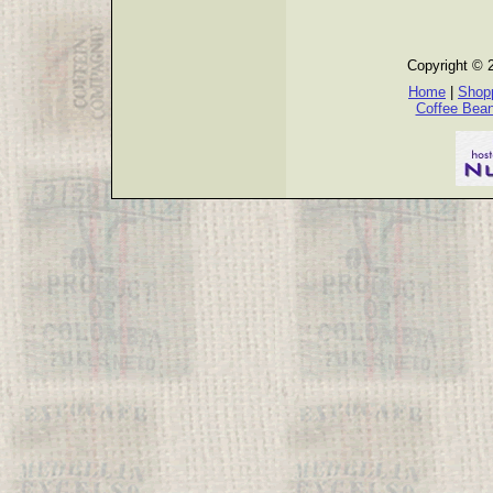
Copyright © 
Home
|
Shopp
Coffee Bea