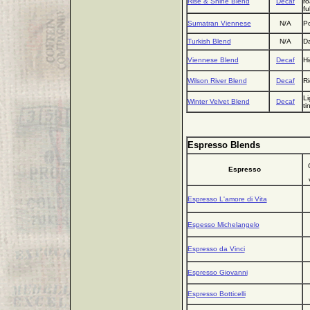
Rise & Shine Blend
Decaf
ro
fu
Sumatran Viennese
N/A
Po
Turkish Blend
N/A
Da
Viennese Blend
Decaf
Hi
Wilson River Blend
Decaf
Ri
Li
Winter Velvet Blend
Decaf
ti
Espresso Blends
Espresso
Espresso L'amore di Vita
Espesso Michelangelo
Espresso da Vinci
Espresso Giovanni
Espresso Botticelli