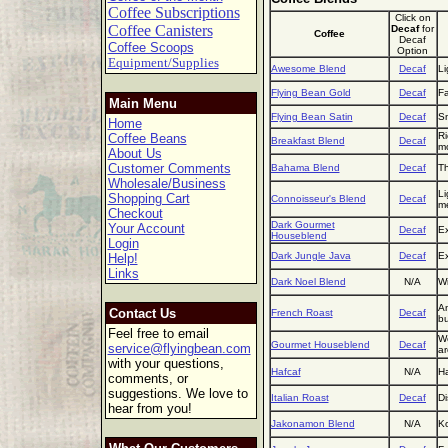
Coffee Subscriptions
Click on
Coffee Canisters
Decaf
for
Coffee
Decaf
Coffee Scoops
Option
Equipment/Supplies
Awesome Blend
Decaf
Li
Flying Bean Gold
Decaf
Fa
Main Menu
Flying Bean Satin
Decaf
Sm
Home
Ri
Coffee Beans
Breakfast Blend
Decaf
mo
About Us
Customer Comments
Bahama Blend
Decaf
Th
Wholesale/Business
Li
Shopping Cart
Connoisseur's Blend
Decaf
m
Checkout
Dark Gourmet
Your Account
Decaf
Ex
Houseblend
Login
Dark Jungle Java
Decaf
Ex
Help!
Links
Dark Noel Blend
N/A
Wi
An
Contact Us
French Roast
Decaf
bu
Feel free to email
We
Gourmet Houseblend
Decaf
service@flyingbean.com
a
with your questions,
Hafcaf
N/A
Ha
comments, or
suggestions. We love to
Italian Roast
Decaf
Di
hear from you!
Jakonamon Blend
N/A
Ko