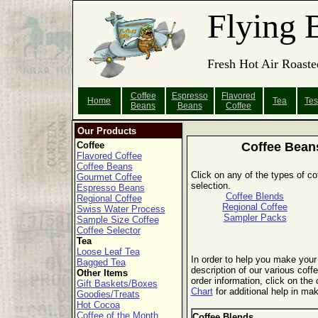
Flying 
Fresh Hot Air Roaste
Coffee
Espresso
Flavored
Home
Tea
Tes
Beans
Beans
Coffee
Our Products
Coffee
Coffee Bean
Flavored Coffee
Coffee Beans
Click on any of the types of co
Gourmet Coffee
selection.
Espresso Beans
Coffee Blends
Regional Coffee
Regional Coffee
Swiss Water Process
Sampler Packs
Sample Size Coffee
Coffee Selector
Tea
Loose Leaf Tea
In order to help you make your 
Bagged Tea
description of our various coffe
Other Items
order information, click on the
Gift Baskets/Boxes
Chart
for additional help in mak
Goodies/Treats
Hot Cocoa
Coffee of the Month
Coffee Blends