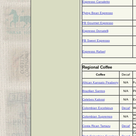
Espresso Canaletto
Flying Bean Espresso
FB Gourmet Espresso
Espresso Donatelli
FB Sweet Espresso
Espresso Rafael
Regional Coffee
Coffee
Decaf
African Kansato Peaberry
N/A
Fu
Brazilian Santos
N/A
Pl
Celebes Kalossi
N/A
Ex
Colombian Excelsious
Decaf
We
We
Colombian Supremos
N/A
ac
He
Costa Rican Tarrazu
Decaf
bo
Co