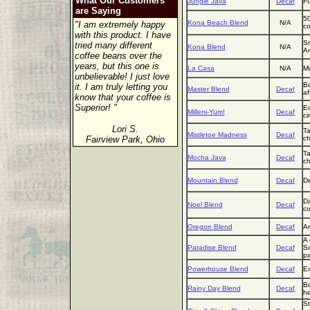
What Our Customers
Jungle Java
Decaf
Fu
are Saying
50
Kona Beach Blend
N/A
"I am extremely happy
co
with this product. I have
Sm
tried many different
Kona Blend
N/A
Am
coffee beans over the
years, but this one is
La Casa
N/A
Mi
unbelievable! I just love
Bo
it. I am truly letting you
Master Blend
Decaf
af
know that your coffee is
Superior! "
Ec
Milleni-Yum!
Decaf
ci
Lori S.
Ta
Mistletoe Madness
Decaf
Fairview Park, Ohio
ch
Ta
Mocha Java
Decaf
ch
Mountain Blend
Decaf
De
Da
Noel Blend
Decaf
co
Oregon Blend
Decaf
Ar
A 
Paradise Blend
Decaf
So
pa
Powerhouse Blend
Decaf
Ex
Bo
Rainy Day Blend
Decaf
he
St