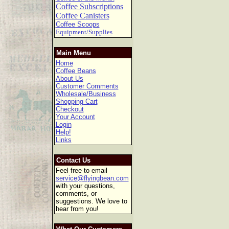
Coffee Subscriptions
Coffee Canisters
Coffee Scoops
Equipment/Supplies
Main Menu
Home
Coffee Beans
About Us
Customer Comments
Wholesale/Business
Shopping Cart
Checkout
Your Account
Login
Help!
Links
Contact Us
Feel free to email
service@flyingbean.com
with your questions,
comments, or
suggestions. We love to
hear from you!