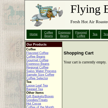
Flying 
Fresh Hot Air Roaste
Coffee
Espresso
Flavored
Home
Tea
Tes
Beans
Beans
Coffee
Our Products
Coffee
Shopping Cart
Flavored Coffee
Coffee Beans
Gourmet Coffee
Your cart is currently empty.
Espresso Beans
Regional Coffee
Swiss Water Process
Sample Size Coffee
Coffee Selector
Tea
Loose Leaf Tea
Bagged Tea
Other Items
Gift Baskets/Boxes
Goodies/Treats
Hot Cocoa
Coffee of the Month