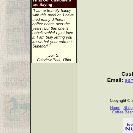
What Our Customers
are Saying
"I am extremely happy
with this product. I have
tried many different
coffee beans over the
years, but this one is
unbelievable! I just love
it. I am truly letting you
know that your coffee is
Superior! "
Lori S.
Fairview Park, Ohio
Cust
Email:
ser
Copyright © 
Home
|
Shopp
Coffee Bea