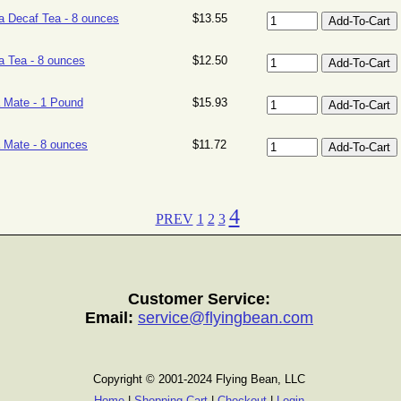
la Decaf Tea - 8 ounces
$13.55
la Tea - 8 ounces
$12.50
 Mate - 1 Pound
$15.93
 Mate - 8 ounces
$11.72
4
PREV
1
2
3
Customer Service:
Email:
service@flyingbean.com
Copyright © 2001-2024 Flying Bean, LLC
Home
|
Shopping Cart
|
Checkout
|
Login