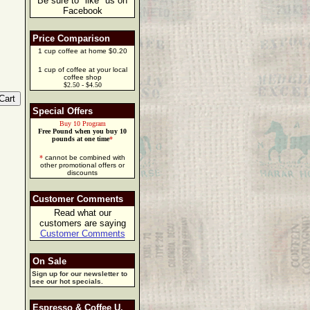
Be sure to "like" us on
Facebook
Price Comparison
1 cup coffee at home $0.20
1 cup of coffee at your local
coffee shop
$2.50 - $4.50
Special Offers
Buy 10 Program
Free Pound when you buy 10
pounds at one time
*
*
cannot be combined with
other promotional offers or
discounts
Customer Comments
Read what our
customers are saying
Customer Comments
On Sale
Sign up for our newsletter to
see our hot specials.
Espresso & Coffee U.