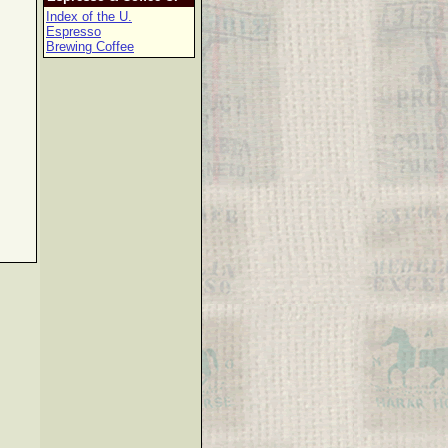
Index of the U.
Espresso
Brewing Coffee