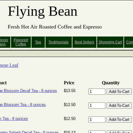
Flying Bean
Fresh Hot Air Roasted Coffee and Espresso
resso
Flavored
Tea
Testimonials
Best Sellers
Shopping
Cart
Con
ans
Coffee
oose Leaf
uct
Price
Quantity
e Blossom Decaf Tea - 8 ounces
$13.55
e Blossom Tea - 8 ounces
$12.50
 Tea - 8 ounces
$12.50
erry Splash Decaf Tea - 8 ounces
$15.13