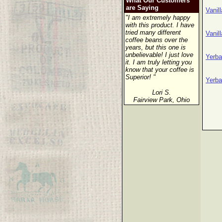
What Our Customers
are Saying
Vanil
"I am extremely happy
with this product. I have
tried many different
Vanil
coffee beans over the
years, but this one is
unbelievable! I just love
Yerba
it. I am truly letting you
know that your coffee is
Superior! "
Yerba
Lori S.
Fairview Park, Ohio