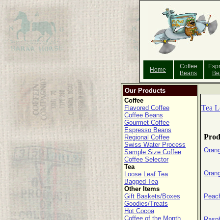
Coffee
Esp
Home
Beans
Be
Our Products
Coffee
Tea L
Flavored Coffee
Coffee Beans
Gourmet Coffee
Espresso Beans
Prod
Regional Coffee
Swiss Water Process
Orang
Sample Size Coffee
Coffee Selector
Tea
Orang
Loose Leaf Tea
Bagged Tea
Other Items
Gift Baskets/Boxes
Peach
Goodies/Treats
Hot Cocoa
Coffee of the Month
Raspb