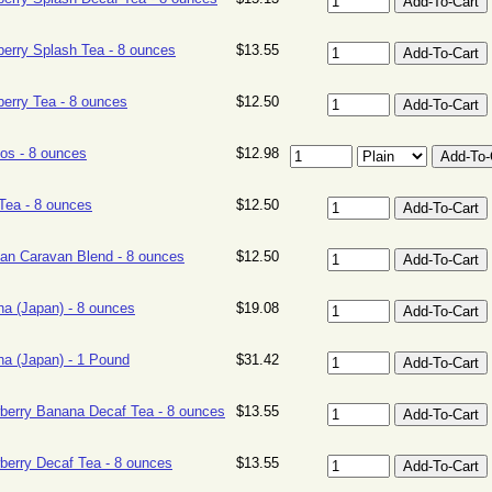
erry Splash Tea - 8 ounces
$13.55
erry Tea - 8 ounces
$12.50
os - 8 ounces
$12.98
ea - 8 ounces
$12.50
an Caravan Blend - 8 ounces
$12.50
a (Japan) - 8 ounces
$19.08
a (Japan) - 1 Pound
$31.42
berry Banana Decaf Tea - 8 ounces
$13.55
berry Decaf Tea - 8 ounces
$13.55