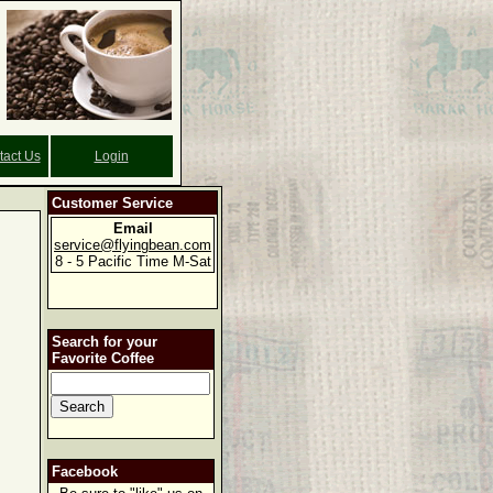
tact Us
Login
Customer Service
Email
service@flyingbean.com
8 - 5 Pacific Time M-Sat
Search for your
Favorite Coffee
Facebook