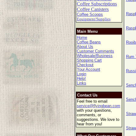
Coffee Subscriptions
Coffee Canisters
Raspb
Coffee Scoops
Equipment/Supplies
Raspb
Main Menu
Home
Coffee Beans
Rooib
About Us
Customer Comments
Wholesale/Business
Rum T
Shopping Cart
Checkout
Your Account
Russi
Login
Help!
Links
Sench
Contact Us
Sench
Feel free to email
service@flyingbean.com
with your questions,
Straw
comments, or
suggestions. We love to
hear from you!
Straw