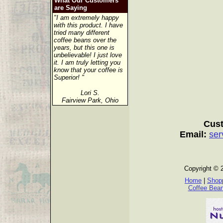
What Our Customers
are Saying
"I am extremely happy
with this product. I have
tried many different
coffee beans over the
years, but this one is
unbelievable! I just love
it. I am truly letting you
know that your coffee is
Superior! "
Lori S.
Fairview Park, Ohio
Cust
Email:
ser
Copyright © 
Home
|
Shopp
Coffee Bea