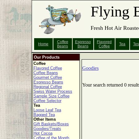
Flying 
Fresh Hot Air Roaste
Coffee
Espresso
Flavored
Home
Tea
Tes
Beans
Beans
Coffee
Our Products
Coffee
Goodies
Flavored Coffee
Coffee Beans
Gourmet Coffee
Espresso Beans
Your search returned 0 result
Regional Coffee
Swiss Water Process
Sample Size Coffee
Coffee Selector
Tea
Loose Leaf Tea
Bagged Tea
Other Items
Gift Baskets/Boxes
Goodies/Treats
Hot Cocoa
Coffee of the Month