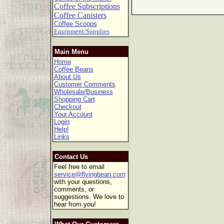
Coffee Subscriptions
Coffee Canisters
Coffee Scoops
Equipment/Supplies
Main Menu
Home
Coffee Beans
About Us
Customer Comments
Wholesale/Business
Shopping Cart
Checkout
Your Account
Login
Help!
Links
Contact Us
Feel free to email
service@flyingbean.com
with your questions,
comments, or
suggestions. We love to
hear from you!