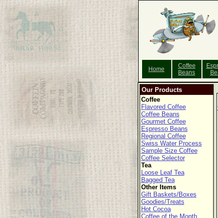
Coffee
Esp
Home
Beans
Be
Our Products
Coffee
Flavored Coffee
Coffee Beans
Gourmet Coffee
Espresso Beans
Regional Coffee
Swiss Water Process
Sample Size Coffee
Coffee Selector
Tea
Loose Leaf Tea
Bagged Tea
Other Items
Gift Baskets/Boxes
Goodies/Treats
Hot Cocoa
Coffee of the Month