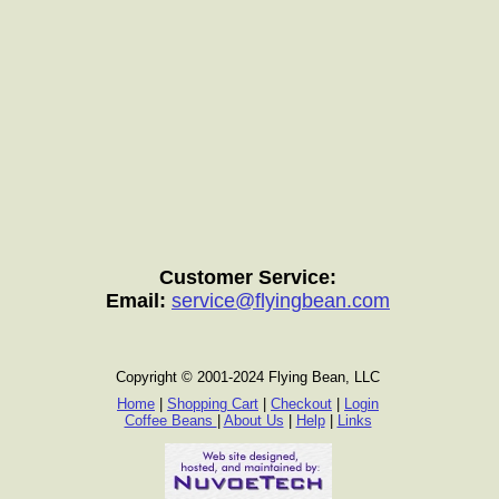
Customer Service:
Email:
service@flyingbean.com
Copyright © 2001-2024 Flying Bean, LLC
Home
|
Shopping Cart
|
Checkout
|
Login
Coffee Beans
|
About Us
|
Help
|
Links