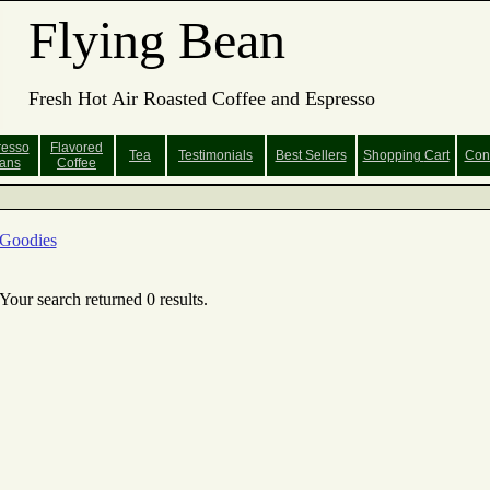
Flying Bean
Fresh Hot Air Roasted Coffee and Espresso
resso
Flavored
Tea
Testimonials
Best Sellers
Shopping
Cart
Con
ans
Coffee
Goodies
Your search returned 0 results.