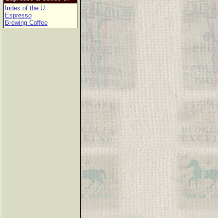
Index of the U.
Espresso
Brewing Coffee