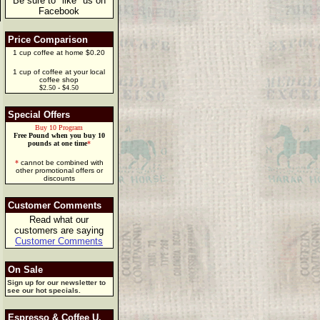
Be sure to "like" us on
Facebook
Price Comparison
1 cup coffee at home $0.20
1 cup of coffee at your local
coffee shop
$2.50 - $4.50
Special Offers
Buy 10 Program
Free Pound when you buy 10
pounds at one time
*
*
cannot be combined with
other promotional offers or
discounts
Customer Comments
Read what our
customers are saying
Customer Comments
On Sale
Sign up for our newsletter to
see our hot specials.
Espresso & Coffee U.