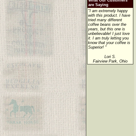
What Our Customers
are Saying
"I am extremely happy
with this product. I have
tried many different
coffee beans over the
years, but this one is
unbelievable! I just love
it. I am truly letting you
know that your coffee is
Superior! "
Lori S.
Fairview Park, Ohio