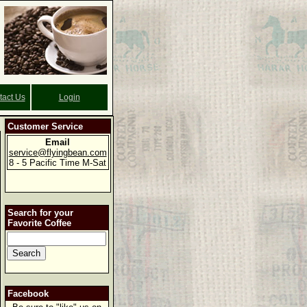
tact Us
Login
Customer Service
Email
service@flyingbean.com
8 - 5 Pacific Time M-Sat
Search for your
Favorite Coffee
Facebook