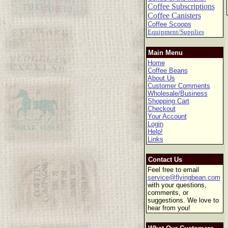
Coffee Subscriptions
Coffee Canisters
Coffee Scoops
Equipment/Supplies
Main Menu
Home
Coffee Beans
About Us
Customer Comments
Wholesale/Business
Shopping Cart
Checkout
Your Account
Login
Help!
Links
Contact Us
Feel free to email
service@flyingbean.com
with your questions,
comments, or
suggestions. We love to
hear from you!