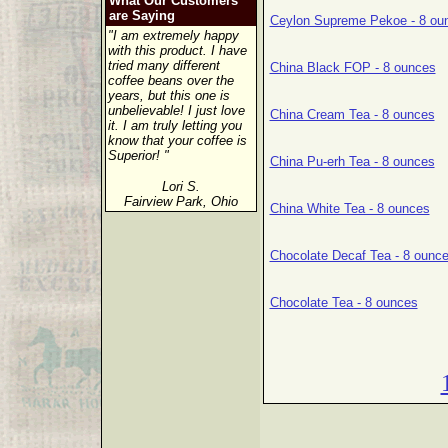
What Our Customers
are Saying
Ceylon Supreme Pekoe - 8 ou
"I am extremely happy
with this product. I have
tried many different
China Black FOP - 8 ounces
coffee beans over the
years, but this one is
unbelievable! I just love
China Cream Tea - 8 ounces
it. I am truly letting you
know that your coffee is
Superior! "
China Pu-erh Tea - 8 ounces
Lori S.
Fairview Park, Ohio
China White Tea - 8 ounces
Chocolate Decaf Tea - 8 ounc
Chocolate Tea - 8 ounces