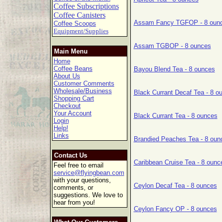
Coffee Subscriptions
Coffee Canisters
Assam Fancy TGFOP - 8 oun
Coffee Scoops
Equipment/Supplies
Assam TGBOP - 8 ounces
Main Menu
Home
Coffee Beans
Bayou Blend Tea - 8 ounces
About Us
Customer Comments
Wholesale/Business
Black Currant Decaf Tea - 8 o
Shopping Cart
Checkout
Your Account
Black Currant Tea - 8 ounces
Login
Help!
Links
Brandied Peaches Tea - 8 oun
Contact Us
Caribbean Cruise Tea - 8 ounc
Feel free to email
service@flyingbean.com
with your questions,
Ceylon Decaf Tea - 8 ounces
comments, or
suggestions. We love to
hear from you!
Ceylon Fancy OP - 8 ounces