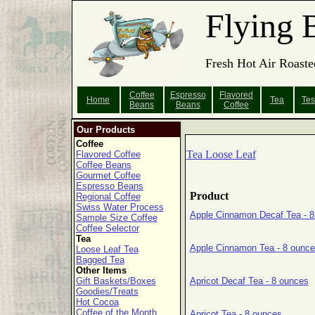
Flying 
Fresh Hot Air Roaste
Coffee
Espresso
Flavored
Home
Tea
Tes
Beans
Beans
Coffee
Our Products
Coffee
Tea Loose Leaf
Flavored Coffee
Coffee Beans
Gourmet Coffee
Espresso Beans
Product
Regional Coffee
Swiss Water Process
Apple Cinnamon Decaf Tea - 8
Sample Size Coffee
Coffee Selector
Tea
Apple Cinnamon Tea - 8 ounc
Loose Leaf Tea
Bagged Tea
Other Items
Gift Baskets/Boxes
Apricot Decaf Tea - 8 ounces
Goodies/Treats
Hot Cocoa
Coffee of the Month
Apricot Tea - 8 ounces