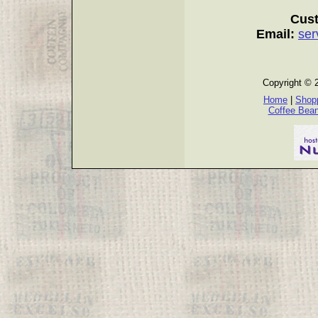
Cust
Email:
ser
Copyright © 
Home
|
Shopp
Coffee Bea