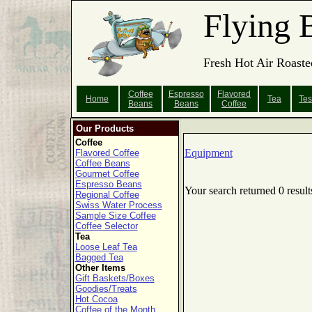
Flying 
Fresh Hot Air Roaste
Coffee
Espresso
Flavored
Home
Tea
Tes
Beans
Beans
Coffee
Our Products
Coffee
Equipment
Flavored Coffee
Coffee Beans
Gourmet Coffee
Espresso Beans
Your search returned 0 result
Regional Coffee
Swiss Water Process
Sample Size Coffee
Coffee Selector
Tea
Loose Leaf Tea
Bagged Tea
Other Items
Gift Baskets/Boxes
Goodies/Treats
Hot Cocoa
Coffee of the Month