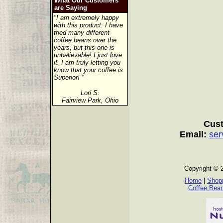
What Our Customers
are Saying
"I am extremely happy
with this product. I have
tried many different
coffee beans over the
years, but this one is
unbelievable! I just love
it. I am truly letting you
know that your coffee is
Superior! "
Lori S.
Fairview Park, Ohio
Cust
Email:
ser
Copyright © 
Home
|
Shopp
Coffee Bea