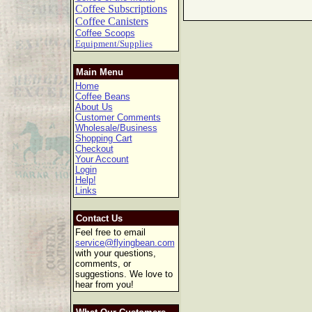
Coffee Subscriptions
Coffee Canisters
Coffee Scoops
Equipment/Supplies
Main Menu
Home
Coffee Beans
About Us
Customer Comments
Wholesale/Business
Shopping Cart
Checkout
Your Account
Login
Help!
Links
Contact Us
Feel free to email
service@flyingbean.com
with your questions,
comments, or
suggestions. We love to
hear from you!