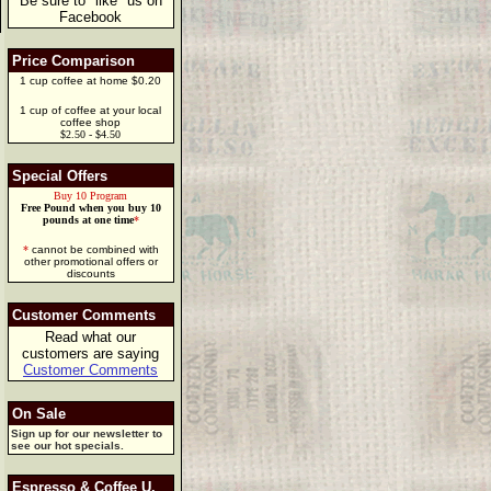
Be sure to "like" us on
Facebook
Price Comparison
1 cup coffee at home $0.20
1 cup of coffee at your local
coffee shop
$2.50 - $4.50
Special Offers
Buy 10 Program
Free Pound when you buy 10
pounds at one time
*
*
cannot be combined with
other promotional offers or
discounts
Customer Comments
Read what our
customers are saying
Customer Comments
On Sale
Sign up for our newsletter to
see our hot specials.
Espresso & Coffee U.