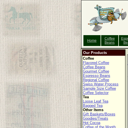
Coffee
Esp
Home
Beans
Be
Our Products
Coffee
Flavored Coffee
Coffee Beans
Gourmet Coffee
Espresso Beans
Regional Coffee
Swiss Water Process
Sample Size Coffee
Coffee Selector
Tea
Loose Leaf Tea
Bagged Tea
Other Items
Gift Baskets/Boxes
Goodies/Treats
Hot Cocoa
Coffee of the Month