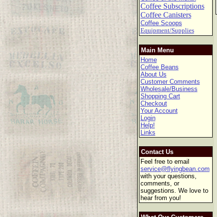
Coffee Subscriptions
Coffee Canisters
Coffee Scoops
Equipment/Supplies
Main Menu
Home
Coffee Beans
About Us
Customer Comments
Wholesale/Business
Shopping Cart
Checkout
Your Account
Login
Help!
Links
Contact Us
Feel free to email
service@flyingbean.com
with your questions,
comments, or
suggestions. We love to
hear from you!