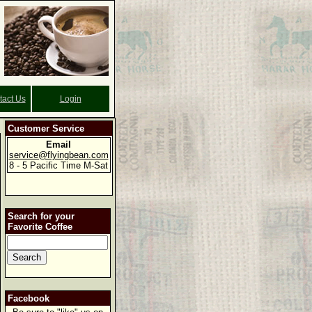
tact Us
Login
Customer Service
Email
service@flyingbean.com
8 - 5 Pacific Time M-Sat
Search for your
Favorite Coffee
Facebook