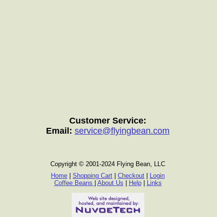
Customer Service:
Email:
service@flyingbean.com
Copyright © 2001-2024 Flying Bean, LLC
Home
|
Shopping Cart
|
Checkout
|
Login
Coffee Beans
|
About Us
|
Help
|
Links