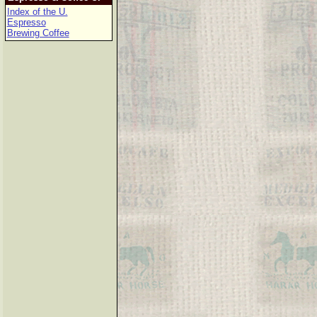
Index of the U.
Espresso
Brewing Coffee