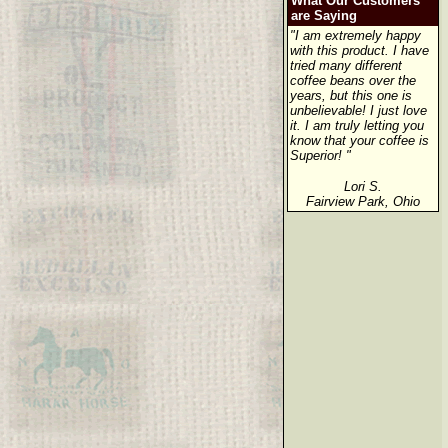
What Our Customers
are Saying
"I am extremely happy
with this product. I have
tried many different
coffee beans over the
years, but this one is
unbelievable! I just love
it. I am truly letting you
know that your coffee is
Superior! "
Lori S.
Fairview Park, Ohio