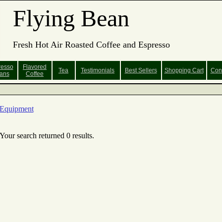
Flying Bean
Fresh Hot Air Roasted Coffee and Espresso
resso
Flavored
Tea
Testimonials
Best Sellers
Shopping
Cart
Con
ans
Coffee
Equipment
Your search returned 0 results.