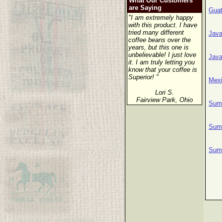
What Our Customers
are Saying
Gua
"I am extremely happy
with this product. I have
tried many different
Java
coffee beans over the
years, but this one is
unbelievable! I just love
Java
it. I am truly letting you
know that your coffee is
Superior! "
Mexi
Lori S.
Fairview Park, Ohio
Suma
Suma
Suma