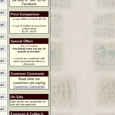
Be sure to "like" us on
Facebook
Price Comparison
1 cup coffee at home $0.20
1 cup of coffee at your local
coffee shop
$2.50 - $4.50
Special Offers
Buy 10 Program
Free Pound when you buy 10
pounds at one time
*
*
cannot be combined with
other promotional offers or
discounts
Customer Comments
Read what our
customers are saying
Customer Comments
On Sale
Sign up for our newsletter to
see our hot specials.
Espresso & Coffee U.