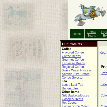
Coffee
Esp
Home
Beans
Be
Our Products
Coffee
Regi
Flavored Coffee
Coffee Beans
Gourmet Coffee
Espresso Beans
Pro
Regional Coffee
Swiss Water Process
Braz
Sample Size Coffee
Coffee Selector
Tea
Cele
Loose Leaf Tea
Bagged Tea
Other Items
Gift Baskets/Boxes
Colo
Goodies/Treats
Hot Cocoa
Coffee of the Month
Col