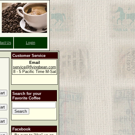
tact Us
Login
Customer Service
Email
service@flyingbean.com
8 - 5 Pacific Time M-Sat
Search for your
Favorite Coffee
Facebook