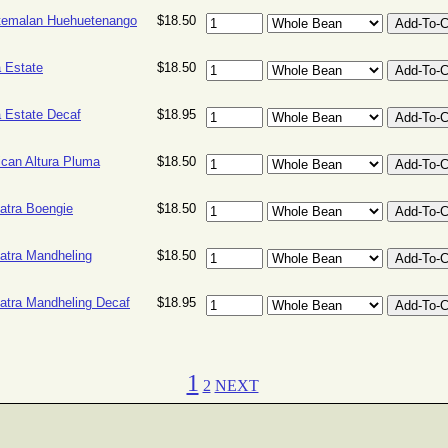
temalan Huehuetenango
$18.50
 Estate
$18.50
 Estate Decaf
$18.95
can Altura Pluma
$18.50
tra Boengie
$18.50
tra Mandheling
$18.50
tra Mandheling Decaf
$18.95
1
2
NEXT