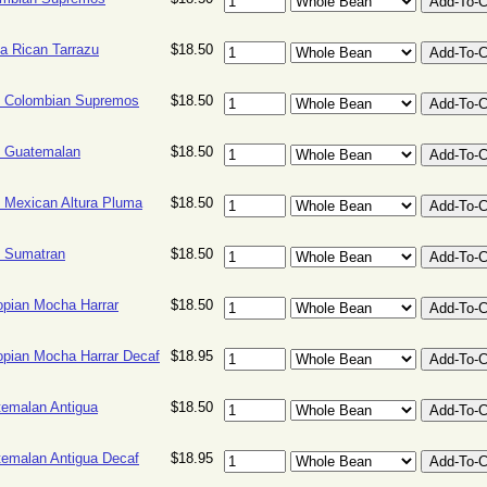
a Rican Tarrazu
$18.50
 Colombian Supremos
$18.50
 Guatemalan
$18.50
 Mexican Altura Pluma
$18.50
 Sumatran
$18.50
opian Mocha Harrar
$18.50
opian Mocha Harrar Decaf
$18.95
emalan Antigua
$18.50
emalan Antigua Decaf
$18.95