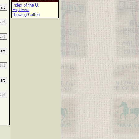
Index of the U.
Espresso
Brewing Coffee