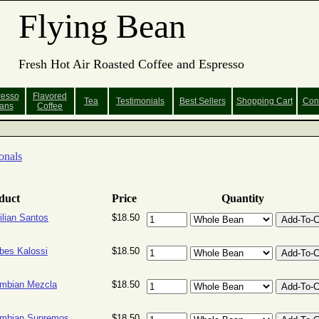
Flying Bean
Fresh Hot Air Roasted Coffee and Espresso
resso
Flavored
Tea
Testimonials
Best Sellers
Shopping
Cart
Con
ans
Coffee
onals
duct
Price
Quantity
ilian Santos
$18.50
bes Kalossi
$18.50
mbian Mezcla
$18.50
ombian Supremos
$18.50