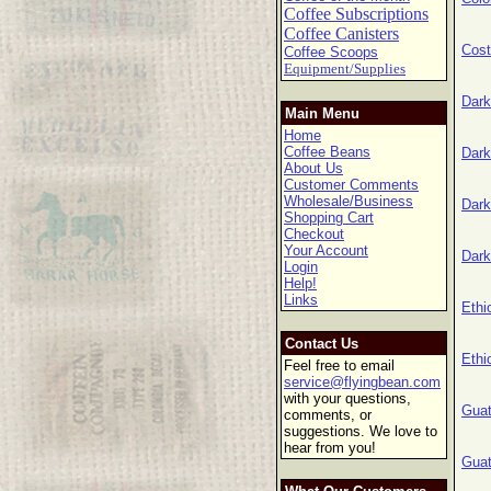
Coffee Subscriptions
Coffee Canisters
Cost
Coffee Scoops
Equipment/Supplies
Dark
Main Menu
Home
Coffee Beans
Dark
About Us
Customer Comments
Wholesale/Business
Dark
Shopping Cart
Checkout
Your Account
Dark
Login
Help!
Links
Ethi
Contact Us
Ethi
Feel free to email
service@flyingbean.com
with your questions,
Guat
comments, or
suggestions. We love to
hear from you!
Guat