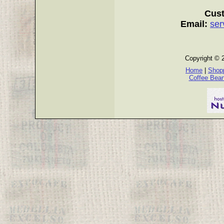
Cust
Email:
ser
Copyright © 
Home
|
Shopp
Coffee Bea