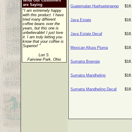
What Our Customers
are Saying
Guatemalan Huehuetenango
$18
"I am extremely happy
with this product. I have
tried many different
Java Estate
$18
coffee beans over the
years, but this one is
unbelievable! I just love
Java Estate Decaf
$18
it. I am truly letting you
know that your coffee is
Superior! "
Mexican Altura Pluma
$18
Lori S.
Fairview Park, Ohio
Sumatra Boengie
$18
Sumatra Mandheling
$18
Sumatra Mandheling Decaf
$18