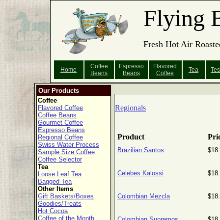
Flying 
Fresh Hot Air Roaste
Coffee
Espresso
Flavored
Home
Tea
Tes
Beans
Beans
Coffee
Our Products
Coffee
Regionals
Flavored Coffee
Coffee Beans
Gourmet Coffee
Espresso Beans
Product
Pri
Regional Coffee
Swiss Water Process
Brazilian Santos
$18
Sample Size Coffee
Coffee Selector
Tea
Celebes Kalossi
$18
Loose Leaf Tea
Bagged Tea
Other Items
Gift Baskets/Boxes
Colombian Mezcla
$18
Goodies/Treats
Hot Cocoa
Coffee of the Month
Colombian Supremos
$18