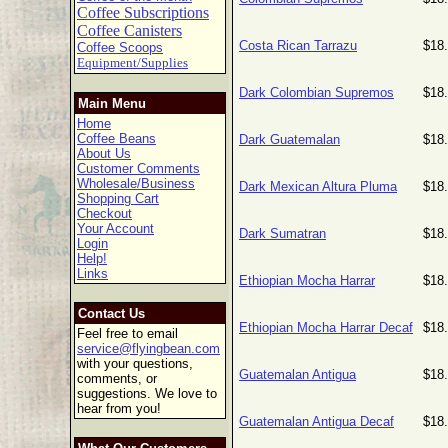
Coffee Subscriptions
Coffee Canisters
Costa Rican Tarrazu
$18
Coffee Scoops
Equipment/Supplies
Dark Colombian Supremos
$18
Main Menu
Home
Coffee Beans
Dark Guatemalan
$18
About Us
Customer Comments
Wholesale/Business
Dark Mexican Altura Pluma
$18
Shopping Cart
Checkout
Your Account
Dark Sumatran
$18
Login
Help!
Links
Ethiopian Mocha Harrar
$18
Contact Us
Ethiopian Mocha Harrar Decaf
$18
Feel free to email
service@flyingbean.com
with your questions,
Guatemalan Antigua
$18
comments, or
suggestions. We love to
hear from you!
Guatemalan Antigua Decaf
$18