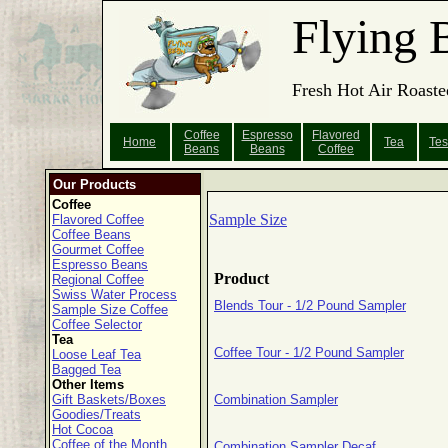
Flying 
Fresh Hot Air Roaste
Coffee
Espresso
Flavored
Home
Tea
Tes
Beans
Beans
Coffee
Our Products
Coffee
Sample Size
Flavored Coffee
Coffee Beans
Gourmet Coffee
Espresso Beans
Product
Regional Coffee
Swiss Water Process
Blends Tour - 1/2 Pound Sampler
Sample Size Coffee
Coffee Selector
Tea
Coffee Tour - 1/2 Pound Sampler
Loose Leaf Tea
Bagged Tea
Other Items
Gift Baskets/Boxes
Combination Sampler
Goodies/Treats
Hot Cocoa
Coffee of the Month
Combination Sampler Decaf