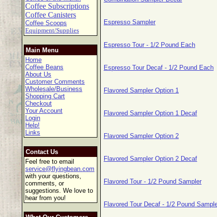
Coffee Subscriptions
Coffee Canisters
Espresso Sampler
Coffee Scoops
Equipment/Supplies
Espresso Tour - 1/2 Pound Each
Main Menu
Home
Coffee Beans
Espresso Tour Decaf - 1/2 Pound Each
About Us
Customer Comments
Wholesale/Business
Flavored Sampler Option 1
Shopping Cart
Checkout
Your Account
Flavored Sampler Option 1 Decaf
Login
Help!
Links
Flavored Sampler Option 2
Contact Us
Flavored Sampler Option 2 Decaf
Feel free to email
service@flyingbean.com
with your questions,
Flavored Tour - 1/2 Pound Sampler
comments, or
suggestions. We love to
hear from you!
Flavored Tour Decaf - 1/2 Pound Sample