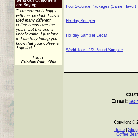
What Our Customers
are Saying
Four 2-Ounce Packages (Same Flavor)
"I am extremely happy
with this product. I have
tried many different
Holiday Sampler
coffee beans over the
years, but this one is
unbelievable! I just love
Holiday Sampler Decaf
it. I am truly letting you
know that your coffee is
Superior! "
World Tour - 1/2 Pound Sampler
Lori S.
Fairview Park, Ohio
Cust
Email:
ser
Copyright © 
Home
|
Shopp
Coffee Bea