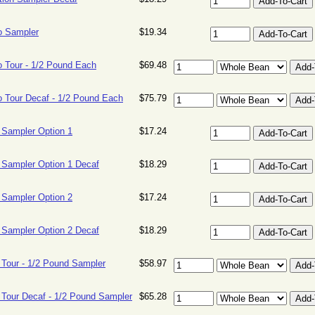
o Sampler
$19.34
 Tour - 1/2 Pound Each
$69.48
 Tour Decaf - 1/2 Pound Each
$75.79
 Sampler Option 1
$17.24
 Sampler Option 1 Decaf
$18.29
 Sampler Option 2
$17.24
 Sampler Option 2 Decaf
$18.29
 Tour - 1/2 Pound Sampler
$58.97
 Tour Decaf - 1/2 Pound Sampler
$65.28