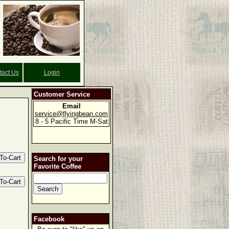
tact Us
Login
Customer Service
Email
service@flyingbean.com
8 - 5 Pacific Time M-Sat
Search for your
Favorite Coffee
Facebook