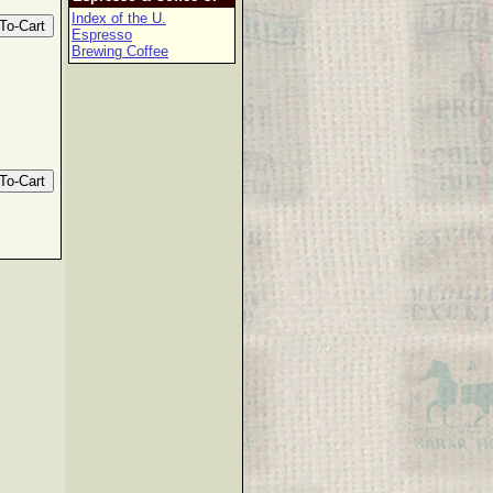
Index of the U.
Espresso
Brewing Coffee