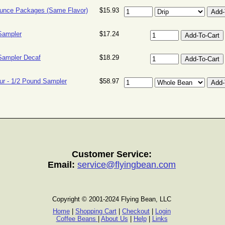
unce Packages (Same Flavor)
$15.93
Sampler
$17.24
Sampler Decaf
$18.29
ur - 1/2 Pound Sampler
$58.97
Customer Service:
Email:
service@flyingbean.com
Copyright © 2001-2024 Flying Bean, LLC
Home
|
Shopping Cart
|
Checkout
|
Login
Coffee Beans
|
About Us
|
Help
|
Links