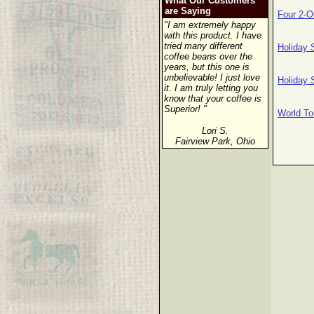
What Our Customers
are Saying
Four 2-O
"I am extremely happy
with this product. I have
tried many different
Holiday 
coffee beans over the
years, but this one is
unbelievable! I just love
Holiday 
it. I am truly letting you
know that your coffee is
Superior! "
World To
Lori S.
Fairview Park, Ohio