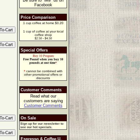
Be sure to "like" us on
Facebook
Price Comparison
1 cup coffee at home $0.20
1 cup of coffee at your local
coffee shop
$2.50 - $4.50
Special Offers
Buy 10 Program
Free Pound when you buy 10
pounds at one time
*
*
cannot be combined with
other promotional offers or
discounts
Customer Comments
Read what our
customers are saying
Customer Comments
On Sale
Sign up for our newsletter to
see our hot specials.
Espresso & Coffee U.