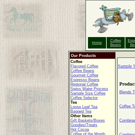
Coffee
Esp
Home
Beans
Be
Our Products
Coffee
Sample S
Flavored Coffee
Coffee Beans
Gourmet Coffee
Espresso Beans
Produc
Regional Coffee
Swiss Water Process
Blends T
Sample Size Coffee
Coffee Selector
Tea
Coffee T
Loose Leaf Tea
Bagged Tea
Other Items
Gift Baskets/Boxes
Combina
Goodies/Treats
Hot Cocoa
Coffee of the Month
Combinat