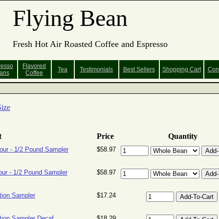
Flying Bean
Fresh Hot Air Roasted Coffee and Espresso
resso
Flavored
Tea
Testimonials
Best Sellers
Shopping
Cart
Con
ans
Coffee
ize
t
Price
Quantity
our - 1/2 Pound Sampler
$58.97
our - 1/2 Pound Sampler
$58.97
tion Sampler
$17.24
ion Sampler Decaf
$18.29