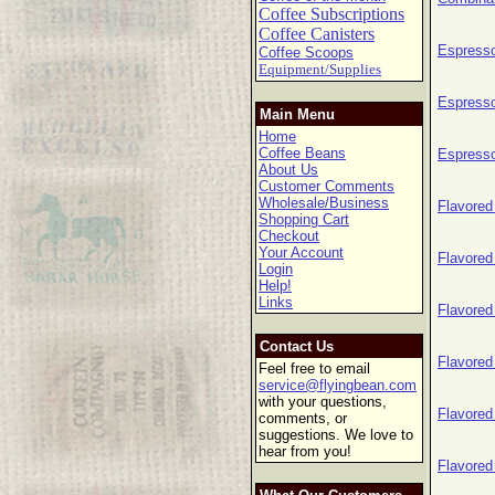
Coffee Subscriptions
Coffee Canisters
Espress
Coffee Scoops
Equipment/Supplies
Espresso
Main Menu
Home
Coffee Beans
Espresso
About Us
Customer Comments
Wholesale/Business
Flavored
Shopping Cart
Checkout
Your Account
Flavored
Login
Help!
Links
Flavored
Contact Us
Flavored
Feel free to email
service@flyingbean.com
with your questions,
Flavored
comments, or
suggestions. We love to
hear from you!
Flavored