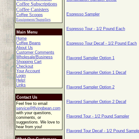
Coffee Subscriptions
Coffee Canisters
Espresso Sampler
Coffee Scoops
Equipment/Supplies
Espresso Tour - 1/2 Pound Each
Main Menu
Home
Coffee Beans
Espresso Tour Decaf - 1/2 Pound Each
About Us
Customer Comments
Wholesale/Business
Flavored Sampler Option 1
Shopping Cart
Checkout
Your Account
Flavored Sampler Option 1 Decaf
Login
Help!
Links
Flavored Sampler Option 2
Contact Us
Flavored Sampler Option 2 Decaf
Feel free to email
service@flyingbean.com
with your questions,
Flavored Tour - 1/2 Pound Sampler
comments, or
suggestions. We love to
hear from you!
Flavored Tour Decaf - 1/2 Pound Sample