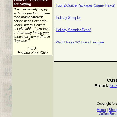
What Our Customers
are Saying
Four 2-Ounce Packages (Same Flavor)
"I am extremely happy
with this product. I have
tried many different
Holiday Sampler
coffee beans over the
years, but this one is
unbelievable! I just love
Holiday Sampler Decaf
it. I am truly letting you
know that your coffee is
Superior! "
World Tour - 1/2 Pound Sampler
Lori S.
Fairview Park, Ohio
Cust
Email:
ser
Copyright © 
Home
|
Shopp
Coffee Bea