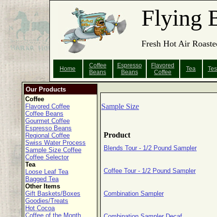
Flying 
Fresh Hot Air Roaste
Coffee
Espresso
Flavored
Home
Tea
Tes
Beans
Beans
Coffee
Our Products
Coffee
Sample Size
Flavored Coffee
Coffee Beans
Gourmet Coffee
Espresso Beans
Product
Regional Coffee
Swiss Water Process
Blends Tour - 1/2 Pound Sampler
Sample Size Coffee
Coffee Selector
Tea
Coffee Tour - 1/2 Pound Sampler
Loose Leaf Tea
Bagged Tea
Other Items
Gift Baskets/Boxes
Combination Sampler
Goodies/Treats
Hot Cocoa
Coffee of the Month
Combination Sampler Decaf