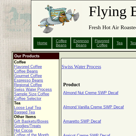
Flying 
Fresh Hot Air Roaste
Coffee
Espresso
Flavored
Home
Tea
Tes
Beans
Beans
Coffee
Our Products
Coffee
Swiss Water Process
Flavored Coffee
Coffee Beans
Gourmet Coffee
Espresso Beans
Product
Regional Coffee
Swiss Water Process
Almond Nut Creme SWP Decaf
Sample Size Coffee
Coffee Selector
Tea
Almond Vanilla Creme SWP Decaf
Loose Leaf Tea
Bagged Tea
Other Items
Gift Baskets/Boxes
Amaretto SWP Decaf
Goodies/Treats
Hot Cocoa
Coffee of the Month
Apricot Creme SWP Decaf