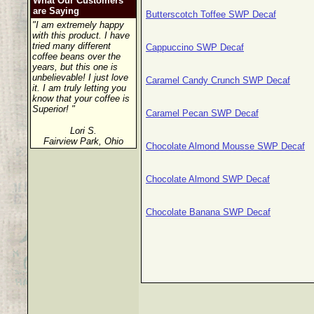
What Our Customers
are Saying
Butterscotch Toffee SWP Decaf
"I am extremely happy
with this product. I have
tried many different
Cappuccino SWP Decaf
coffee beans over the
years, but this one is
unbelievable! I just love
Caramel Candy Crunch SWP Decaf
it. I am truly letting you
know that your coffee is
Superior! "
Caramel Pecan SWP Decaf
Lori S.
Fairview Park, Ohio
Chocolate Almond Mousse SWP Decaf
Chocolate Almond SWP Decaf
Chocolate Banana SWP Decaf