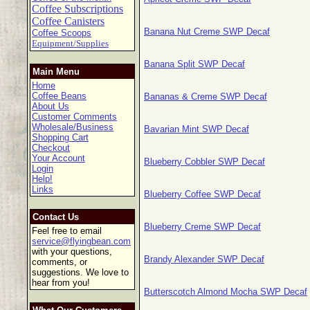
Coffee Subscriptions
Coffee Canisters
Banana Nut Creme SWP Decaf
Coffee Scoops
Equipment/Supplies
Banana Split SWP Decaf
Main Menu
Home
Coffee Beans
Bananas & Creme SWP Decaf
About Us
Customer Comments
Wholesale/Business
Bavarian Mint SWP Decaf
Shopping Cart
Checkout
Your Account
Blueberry Cobbler SWP Decaf
Login
Help!
Links
Blueberry Coffee SWP Decaf
Contact Us
Blueberry Creme SWP Decaf
Feel free to email
service@flyingbean.com
with your questions,
Brandy Alexander SWP Decaf
comments, or
suggestions. We love to
hear from you!
Butterscotch Almond Mocha SWP Decaf