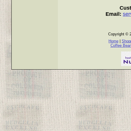
Cust
Email:
ser
Copyright © 
Home
|
Shopp
Coffee Bea