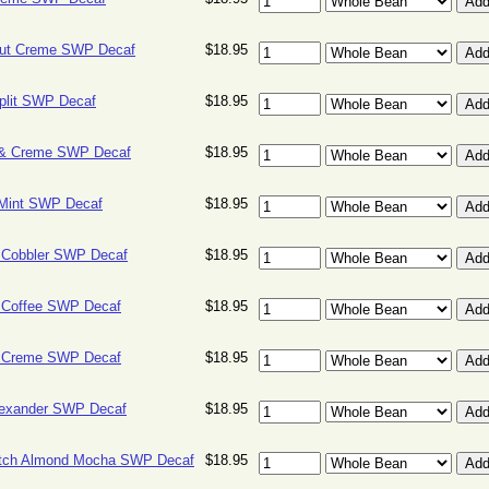
ut Creme SWP Decaf
$18.95
plit SWP Decaf
$18.95
& Creme SWP Decaf
$18.95
 Mint SWP Decaf
$18.95
y Cobbler SWP Decaf
$18.95
y Coffee SWP Decaf
$18.95
y Creme SWP Decaf
$18.95
lexander SWP Decaf
$18.95
otch Almond Mocha SWP Decaf
$18.95