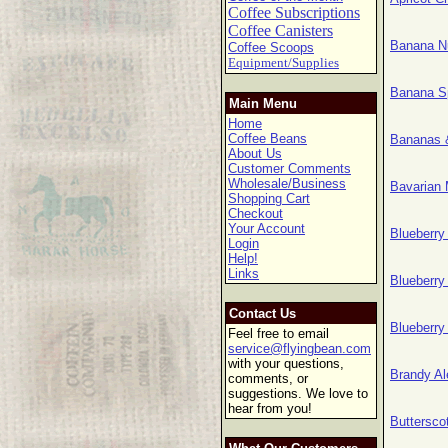
Coffee Subscriptions
Coffee Canisters
Banana N
Coffee Scoops
Equipment/Supplies
Banana S
Main Menu
Home
Coffee Beans
Bananas 
About Us
Customer Comments
Wholesale/Business
Bavarian
Shopping Cart
Checkout
Your Account
Blueberr
Login
Help!
Links
Blueberr
Contact Us
Blueberr
Feel free to email
service@flyingbean.com
with your questions,
Brandy A
comments, or
suggestions. We love to
hear from you!
Buttersc