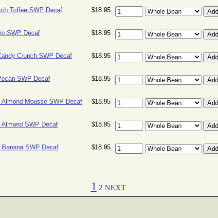
tch Toffee SWP Decaf
$18.95
no SWP Decaf
$18.95
Candy Crunch SWP Decaf
$18.95
Pecan SWP Decaf
$18.95
e Almond Mousse SWP Decaf
$18.95
e Almond SWP Decaf
$18.95
e Banana SWP Decaf
$18.95
1
2
NEXT