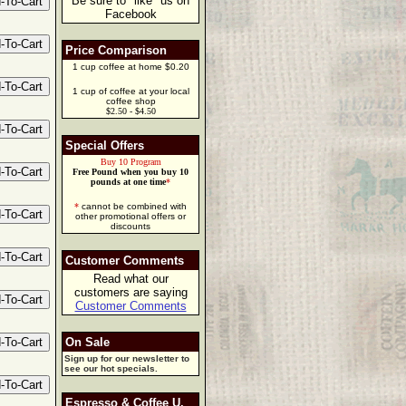
Be sure to "like" us on
Facebook
Price Comparison
1 cup coffee at home $0.20
1 cup of coffee at your local
coffee shop
$2.50 - $4.50
Special Offers
Buy 10 Program
Free Pound when you buy 10
pounds at one time
*
*
cannot be combined with
other promotional offers or
discounts
Customer Comments
Read what our
customers are saying
Customer Comments
On Sale
Sign up for our newsletter to
see our hot specials.
Espresso & Coffee U.