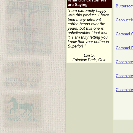
What Our Customers
are Saying
Buttersco
"I am extremely happy
with this product. I have
tried many different
Cappucci
coffee beans over the
years, but this one is
unbelievable! I just love
Caramel 
it. I am truly letting you
know that your coffee is
Superior! "
Caramel 
Lori S.
Fairview Park, Ohio
Chocolat
Chocolat
Chocolat