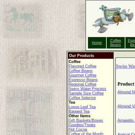
Coffee
Esp
Home
Beans
Be
Our Products
Coffee
Swiss Wat
Flavored Coffee
Coffee Beans
Gourmet Coffee
Espresso Beans
Product
Regional Coffee
Swiss Water Process
Almond N
Sample Size Coffee
Coffee Selector
Tea
Almond V
Loose Leaf Tea
Bagged Tea
Other Items
Gift Baskets/Boxes
Amaretto
Goodies/Treats
Hot Cocoa
Coffee of the Month
Apricot 