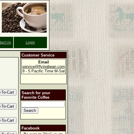
tact Us
Login
Customer Service
Email
service@flyingbean.com
8 - 5 Pacific Time M-Sat
Search for your
Favorite Coffee
Facebook