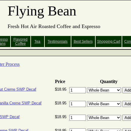
Flying Bean
Fresh Hot Air Roasted Coffee and Espresso
resso
Flavored
Tea
Testimonials
Best Sellers
Shopping
Cart
Con
ans
Coffee
er Process
Price
Quantity
ut Creme SWP Decaf
$18.95
anilla Creme SWP Decaf
$18.95
 SWP Decaf
$18.95
Creme SWP Decaf
$18.95