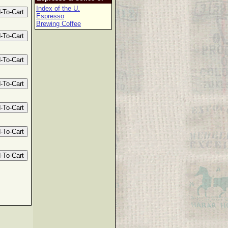
Index of the U.
Espresso
Brewing Coffee