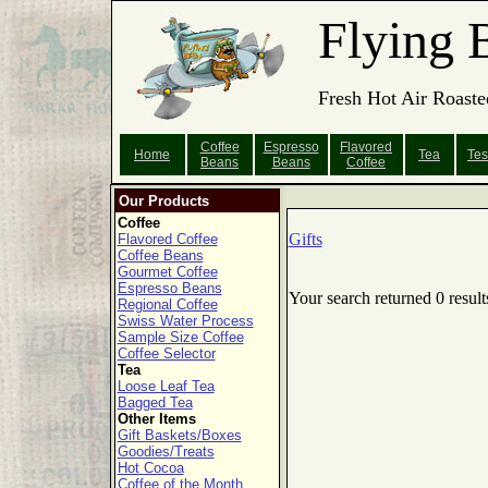
Flying 
Fresh Hot Air Roaste
Coffee
Espresso
Flavored
Home
Tea
Tes
Beans
Beans
Coffee
Our Products
Coffee
Gifts
Flavored Coffee
Coffee Beans
Gourmet Coffee
Espresso Beans
Your search returned 0 result
Regional Coffee
Swiss Water Process
Sample Size Coffee
Coffee Selector
Tea
Loose Leaf Tea
Bagged Tea
Other Items
Gift Baskets/Boxes
Goodies/Treats
Hot Cocoa
Coffee of the Month