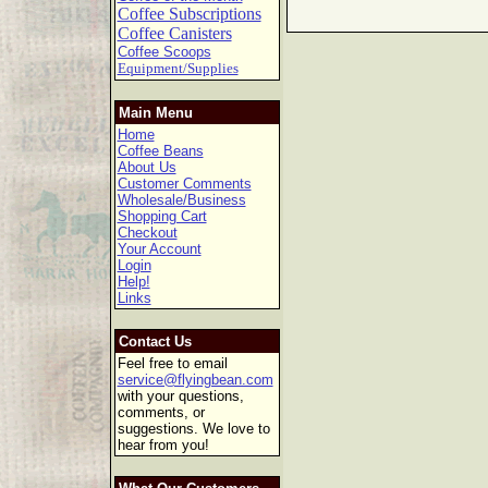
Coffee Subscriptions
Coffee Canisters
Coffee Scoops
Equipment/Supplies
Main Menu
Home
Coffee Beans
About Us
Customer Comments
Wholesale/Business
Shopping Cart
Checkout
Your Account
Login
Help!
Links
Contact Us
Feel free to email
service@flyingbean.com
with your questions,
comments, or
suggestions. We love to
hear from you!