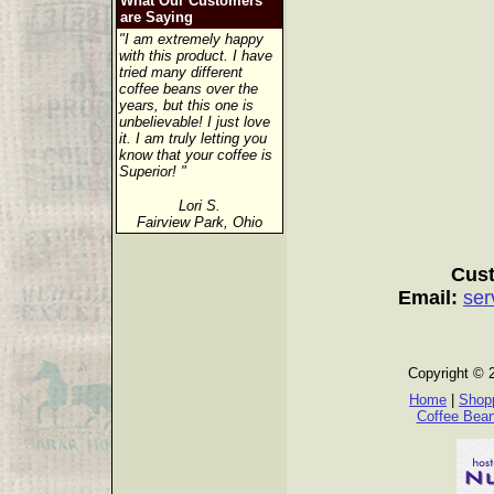
What Our Customers
are Saying
"I am extremely happy
with this product. I have
tried many different
coffee beans over the
years, but this one is
unbelievable! I just love
it. I am truly letting you
know that your coffee is
Superior! "
Lori S.
Fairview Park, Ohio
Cust
Email:
ser
Copyright © 
Home
|
Shopp
Coffee Bea