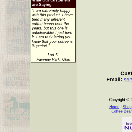
What Our Customers
are Saying
"I am extremely happy
with this product. I have
tried many different
coffee beans over the
years, but this one is
unbelievable! I just love
it. I am truly letting you
know that your coffee is
Superior! "
Lori S.
Fairview Park, Ohio
Cust
Email:
ser
Copyright © 
Home
|
Shopp
Coffee Bea