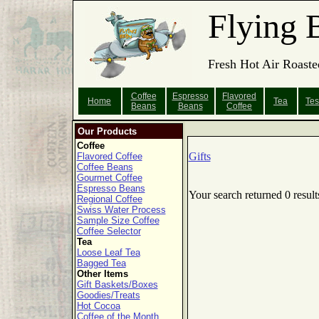
Flying 
Fresh Hot Air Roaste
Coffee
Espresso
Flavored
Home
Tea
Tes
Beans
Beans
Coffee
Our Products
Coffee
Gifts
Flavored Coffee
Coffee Beans
Gourmet Coffee
Espresso Beans
Your search returned 0 result
Regional Coffee
Swiss Water Process
Sample Size Coffee
Coffee Selector
Tea
Loose Leaf Tea
Bagged Tea
Other Items
Gift Baskets/Boxes
Goodies/Treats
Hot Cocoa
Coffee of the Month