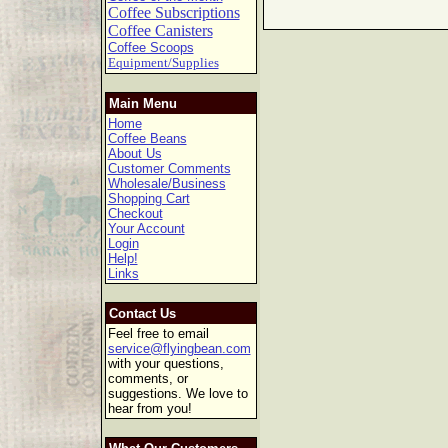
Coffee Subscriptions
Coffee Canisters
Coffee Scoops
Equipment/Supplies
Main Menu
Home
Coffee Beans
About Us
Customer Comments
Wholesale/Business
Shopping Cart
Checkout
Your Account
Login
Help!
Links
Contact Us
Feel free to email
service@flyingbean.com
with your questions,
comments, or
suggestions. We love to
hear from you!