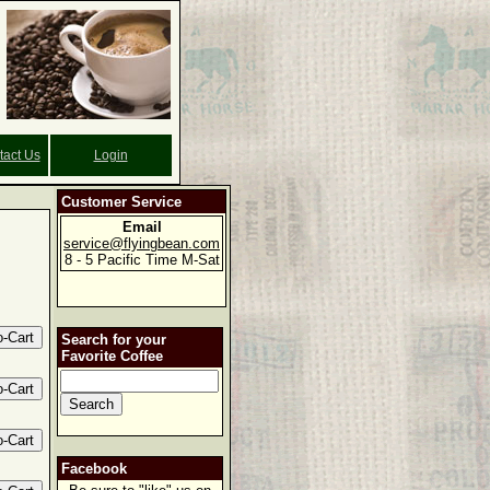
tact Us
Login
Customer Service
Email
service@flyingbean.com
8 - 5 Pacific Time M-Sat
Search for your
Favorite Coffee
Facebook