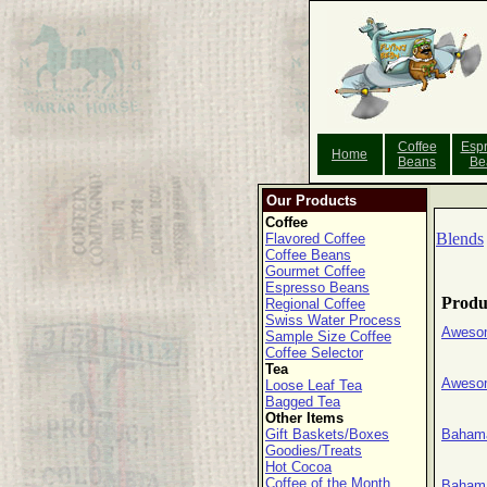
Coffee
Esp
Home
Beans
Be
Our Products
Coffee
Blends
Flavored Coffee
Coffee Beans
Gourmet Coffee
Espresso Beans
Produ
Regional Coffee
Swiss Water Process
Aweso
Sample Size Coffee
Coffee Selector
Tea
Awesom
Loose Leaf Tea
Bagged Tea
Other Items
Gift Baskets/Boxes
Baham
Goodies/Treats
Hot Cocoa
Coffee of the Month
Bahama