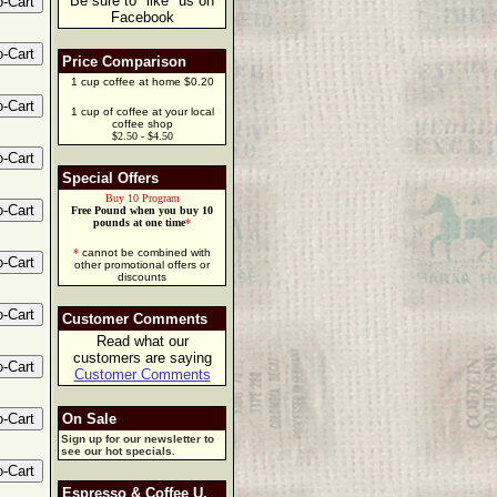
Be sure to "like" us on
Facebook
Price Comparison
1 cup coffee at home $0.20
1 cup of coffee at your local
coffee shop
$2.50 - $4.50
Special Offers
Buy 10 Program
Free Pound when you buy 10
pounds at one time
*
*
cannot be combined with
other promotional offers or
discounts
Customer Comments
Read what our
customers are saying
Customer Comments
On Sale
Sign up for our newsletter to
see our hot specials.
Espresso & Coffee U.