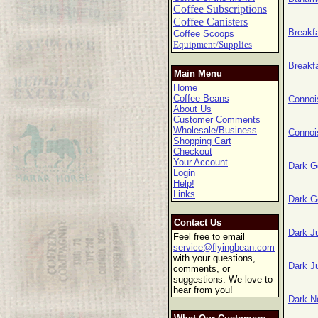
Coffee Subscriptions
Coffee Canisters
Breakf
Coffee Scoops
Equipment/Supplies
Breakf
Main Menu
Home
Coffee Beans
Connoi
About Us
Customer Comments
Wholesale/Business
Connoi
Shopping Cart
Checkout
Your Account
Dark G
Login
Help!
Links
Dark G
Contact Us
Dark J
Feel free to email
service@flyingbean.com
with your questions,
Dark J
comments, or
suggestions. We love to
hear from you!
Dark N