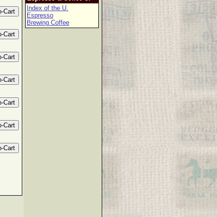
Index of the U.
Espresso
Brewing Coffee