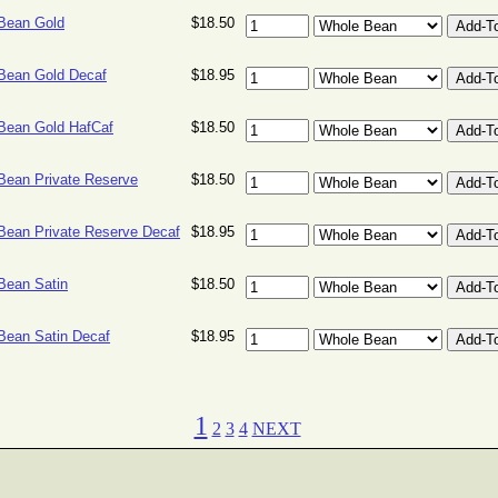
 Bean Gold
$18.50
 Bean Gold Decaf
$18.95
 Bean Gold HafCaf
$18.50
 Bean Private Reserve
$18.50
 Bean Private Reserve Decaf
$18.95
 Bean Satin
$18.50
 Bean Satin Decaf
$18.95
1
2
3
4
NEXT