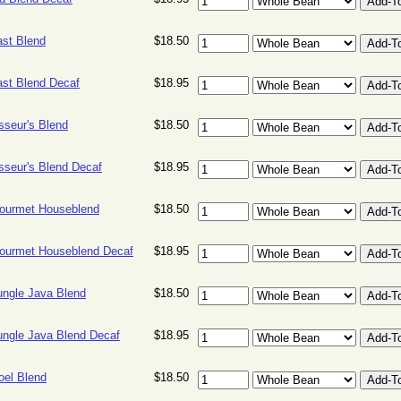
ast Blend
$18.50
ast Blend Decaf
$18.95
sseur's Blend
$18.50
sseur's Blend Decaf
$18.95
ourmet Houseblend
$18.50
ourmet Houseblend Decaf
$18.95
ungle Java Blend
$18.50
ungle Java Blend Decaf
$18.95
oel Blend
$18.50