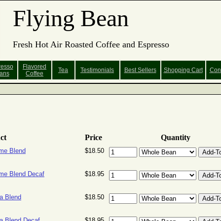
Flying Bean
Fresh Hot Air Roasted Coffee and Espresso
resso
Flavored
Tea
Testimonials
Best Sellers
Shopping
Cart
Con
ans
Coffee
ct
Price
Quantity
me Blend
$18.50
e Blend Decaf
$18.95
a Blend
$18.50
 Blend Decaf
$18.95