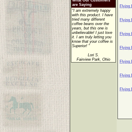
What Our Customers
are Saying
Flying
"I am extremely happy
with this product. I have
tried many different
Flying
coffee beans over the
years, but this one is
unbelievable! I just love
Flying
it. I am truly letting you
know that your coffee is
Superior! "
Flying
Lori S.
Fairview Park, Ohio
Flying
Flying
Flying