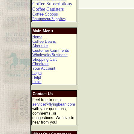
Coffee Subscriptions
Coffee Canisters
Coffee Scoops
Equipment/Supplies
Main Menu
Home
Coffee Beans
About Us
Customer Comments
Wholesale/Business
Shopping Cart
Checkout
Your Account
Login
Help!
Links
Contact Us
Feel free to email
service@flyingbean.com
with your questions,
comments, or
suggestions. We love to
hear from you!