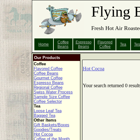
Flying 
Fresh Hot Air Roaste
Coffee
Espresso
Flavored
Home
Tea
Tes
Beans
Beans
Coffee
Our Products
Coffee
Hot Cocoa
Flavored Coffee
Coffee Beans
Gourmet Coffee
Espresso Beans
Your search returned 0 result
Regional Coffee
Swiss Water Process
Sample Size Coffee
Coffee Selector
Tea
Loose Leaf Tea
Bagged Tea
Other Items
Gift Baskets/Boxes
Goodies/Treats
Hot Cocoa
Coffee of the Month