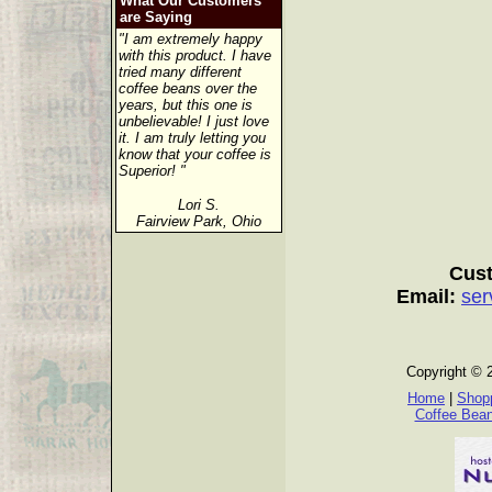
What Our Customers
are Saying
"I am extremely happy
with this product. I have
tried many different
coffee beans over the
years, but this one is
unbelievable! I just love
it. I am truly letting you
know that your coffee is
Superior! "
Lori S.
Fairview Park, Ohio
Cust
Email:
ser
Copyright © 
Home
|
Shopp
Coffee Bea