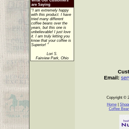
What Our Customers
are Saying
"I am extremely happy
with this product. I have
tried many different
coffee beans over the
years, but this one is
unbelievable! I just love
it. I am truly letting you
know that your coffee is
Superior! "
Lori S.
Fairview Park, Ohio
Cust
Email:
ser
Copyright © 
Home
|
Shopp
Coffee Bea