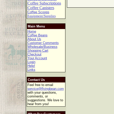
Coffee Subscriptions
Coffee Canisters
Coffee Scoops
Equipment/Supplies
Main Menu
Home
Coffee Beans
About Us
Customer Comments
Wholesale/Business
Shopping Cart
Checkout
Your Account
Login
Help!
Links
Contact Us
Feel free to email
service@flyingbean.com
with your questions,
comments, or
suggestions. We love to
hear from you!