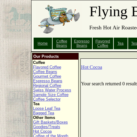
Flying 
Fresh Hot Air Roaste
Coffee
Espresso
Flavored
Home
Tea
Tes
Beans
Beans
Coffee
Our Products
Coffee
Hot Cocoa
Flavored Coffee
Coffee Beans
Gourmet Coffee
Espresso Beans
Your search returned 0 result
Regional Coffee
Swiss Water Process
Sample Size Coffee
Coffee Selector
Tea
Loose Leaf Tea
Bagged Tea
Other Items
Gift Baskets/Boxes
Goodies/Treats
Hot Cocoa
Coffee of the Month