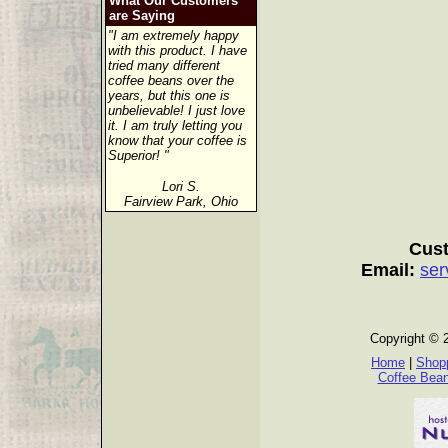
What Our Customers
are Saying
"I am extremely happy
with this product. I have
tried many different
coffee beans over the
years, but this one is
unbelievable! I just love
it. I am truly letting you
know that your coffee is
Superior! "
Lori S.
Fairview Park, Ohio
Cust
Email:
ser
Copyright © 
Home
|
Shopp
Coffee Bea