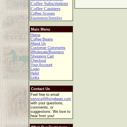
Coffee Subscriptions
Coffee Canisters
Coffee Scoops
Equipment/Supplies
Main Menu
Home
Coffee Beans
About Us
Customer Comments
Wholesale/Business
Shopping Cart
Checkout
Your Account
Login
Help!
Links
Contact Us
Feel free to email
service@flyingbean.com
with your questions,
comments, or
suggestions. We love to
hear from you!