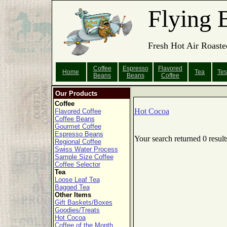
Flying 
Fresh Hot Air Roaste
Coffee
Espresso
Flavored
Home
Tea
Tes
Beans
Beans
Coffee
Our Products
Coffee
Hot Cocoa
Flavored Coffee
Coffee Beans
Gourmet Coffee
Espresso Beans
Your search returned 0 result
Regional Coffee
Swiss Water Process
Sample Size Coffee
Coffee Selector
Tea
Loose Leaf Tea
Bagged Tea
Other Items
Gift Baskets/Boxes
Goodies/Treats
Hot Cocoa
Coffee of the Month