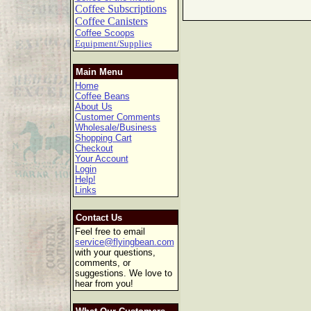
Coffee Subscriptions
Coffee Canisters
Coffee Scoops
Equipment/Supplies
Main Menu
Home
Coffee Beans
About Us
Customer Comments
Wholesale/Business
Shopping Cart
Checkout
Your Account
Login
Help!
Links
Contact Us
Feel free to email
service@flyingbean.com
with your questions,
comments, or
suggestions. We love to
hear from you!