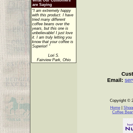
What Our Customers
are Saying
"I am extremely happy
with this product. I have
tried many different
coffee beans over the
years, but this one is
unbelievable! I just love
it. I am truly letting you
know that your coffee is
Superior! "
Lori S.
Fairview Park, Ohio
Cust
Email:
ser
Copyright © 
Home
|
Shopp
Coffee Bea