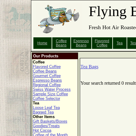
Flying 
Fresh Hot Air Roaste
Coffee
Espresso
Flavored
Home
Tea
Tes
Beans
Beans
Coffee
Our Products
Coffee
Tea Bags
Flavored Coffee
Coffee Beans
Gourmet Coffee
Espresso Beans
Your search returned 0 result
Regional Coffee
Swiss Water Process
Sample Size Coffee
Coffee Selector
Tea
Loose Leaf Tea
Bagged Tea
Other Items
Gift Baskets/Boxes
Goodies/Treats
Hot Cocoa
Coffee of the Month