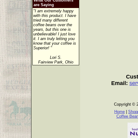
What Our Customers
are Saying
"I am extremely happy
with this product. I have
tried many different
coffee beans over the
years, but this one is
unbelievable! I just love
it. I am truly letting you
know that your coffee is
Superior! "
Lori S.
Fairview Park, Ohio
Cust
Email:
ser
Copyright © 
Home
|
Shopp
Coffee Bea