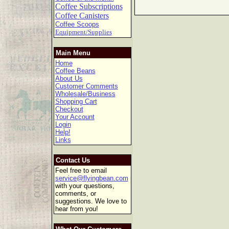
Coffee Subscriptions
Coffee Canisters
Coffee Scoops
Equipment/Supplies
Main Menu
Home
Coffee Beans
About Us
Customer Comments
Wholesale/Business
Shopping Cart
Checkout
Your Account
Login
Help!
Links
Contact Us
Feel free to email
service@flyingbean.com
with your questions,
comments, or
suggestions. We love to
hear from you!