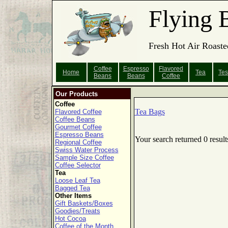
Flying 
Fresh Hot Air Roaste
Coffee
Espresso
Flavored
Home
Tea
Tes
Beans
Beans
Coffee
Our Products
Coffee
Tea Bags
Flavored Coffee
Coffee Beans
Gourmet Coffee
Espresso Beans
Your search returned 0 result
Regional Coffee
Swiss Water Process
Sample Size Coffee
Coffee Selector
Tea
Loose Leaf Tea
Bagged Tea
Other Items
Gift Baskets/Boxes
Goodies/Treats
Hot Cocoa
Coffee of the Month