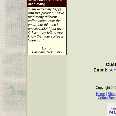
What Our Customers
are Saying
"I am extremely happy
with this product. I have
tried many different
coffee beans over the
years, but this one is
unbelievable! I just love
it. I am truly letting you
know that your coffee is
Superior! "
Lori S.
Fairview Park, Ohio
Cust
Email:
ser
Copyright © 
Home
|
Shopp
Coffee Bea