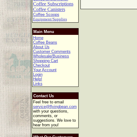
Coffee Subscriptions
Coffee Canisters
Coffee Scoops
Equipment/Supplies
Main Menu
Home
Coffee Beans
About Us
Customer Comments
Wholesale/Business
Shopping Cart
Checkout
Your Account
Login
Help!
Links
Contact Us
Feel free to email
service@flyingbean.com
with your questions,
comments, or
suggestions. We love to
hear from you!