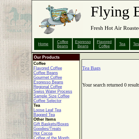
Flying 
Fresh Hot Air Roaste
Coffee
Espresso
Flavored
Home
Tea
Tes
Beans
Beans
Coffee
Our Products
Coffee
Tea Bags
Flavored Coffee
Coffee Beans
Gourmet Coffee
Espresso Beans
Your search returned 0 result
Regional Coffee
Swiss Water Process
Sample Size Coffee
Coffee Selector
Tea
Loose Leaf Tea
Bagged Tea
Other Items
Gift Baskets/Boxes
Goodies/Treats
Hot Cocoa
Coffee of the Month