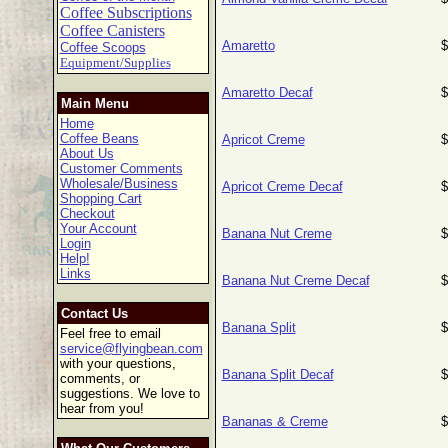
Coffee Subscriptions
Coffee Canisters
Amaretto
$
Coffee Scoops
Equipment/Supplies
Amaretto Decaf
$
Main Menu
Home
Coffee Beans
Apricot Creme
$
About Us
Customer Comments
Wholesale/Business
Apricot Creme Decaf
$
Shopping Cart
Checkout
Your Account
Banana Nut Creme
$
Login
Help!
Links
Banana Nut Creme Decaf
$
Contact Us
Banana Split
$
Feel free to email
service@flyingbean.com
with your questions,
Banana Split Decaf
$
comments, or
suggestions. We love to
hear from you!
Bananas & Creme
$