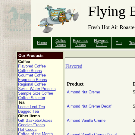
Flying 
Fresh Hot Air Roaste
Coffee
Espresso
Flavored
Home
Tea
Tes
Beans
Beans
Coffee
Our Products
Coffee
Flavored
Flavored Coffee
Coffee Beans
Gourmet Coffee
Espresso Beans
Product
P
Regional Coffee
Swiss Water Process
Almond Nut Creme
$
Sample Size Coffee
Coffee Selector
Tea
Almond Nut Creme Decaf
$
Loose Leaf Tea
Bagged Tea
Other Items
Gift Baskets/Boxes
Almond Vanilla Creme
$
Goodies/Treats
Hot Cocoa
Coffee of the Month
Almond Vanilla Creme Decaf
$