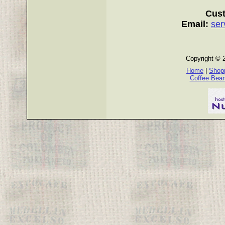
Cust
Email:
ser
Copyright © 
Home
|
Shopp
Coffee Bea