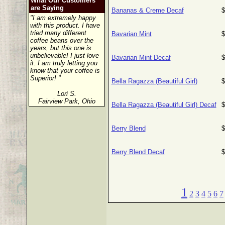
What Our Customers
are Saying
Bananas & Creme Decaf
$
"I am extremely happy
with this product. I have
tried many different
Bavarian Mint
$
coffee beans over the
years, but this one is
unbelievable! I just love
Bavarian Mint Decaf
$
it. I am truly letting you
know that your coffee is
Superior! "
Bella Ragazza (Beautiful Girl)
$
Lori S.
Fairview Park, Ohio
Bella Ragazza (Beautiful Girl) Decaf
$
Berry Blend
$
Berry Blend Decaf
$
1
2
3
4
5
6
7