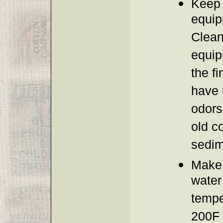
Keep 
equip
Clean
equip
the fi
have 
odors
old c
sedim
Make 
water 
tempe
200F 