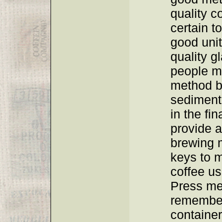
quality c
certain t
good unit
quality 
people ma
method b
sediment
in the fin
provide a
brewing 
keys to 
coffee us
Press me
remember
container