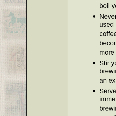
boil y
Never
used 
coffee
becom
more b
Stir y
brewi
an ex
Serve
immed
brewin