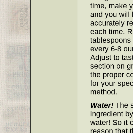
time, make y
and you will 
accurately r
each time. R
tablespoons 
every 6-8 ou
Adjust to tas
section on g
the proper co
for your spec
method.
Water!
The s
ingredient by
water! So it 
reason that t