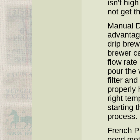
isn't hig
not get t
Manual D
advantag
drip brew
brewer ca
flow rate
pour the 
filter an
properly 
right tem
starting 
process.
French Pr
good met