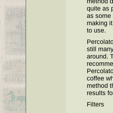
method d
quite as 
as some o
making it
to use.
Percolato
still man
around. 
recomme
Percolato
coffee wh
method t
results fo
Filters