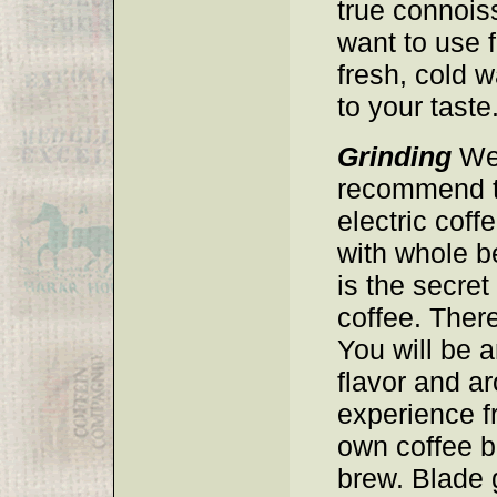
true connoiss
want to use f
fresh, cold w
to your taste
Grinding
We 
recommend th
electric coff
with whole b
is the secret
coffee. There
You will be 
flavor and a
experience f
own coffee 
brew. Blade 