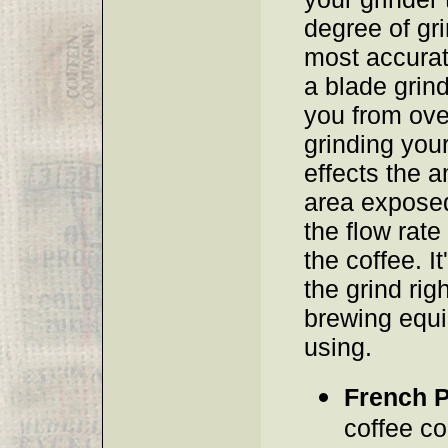
degree of gri
most accurat
a blade grin
you from ove
grinding your
effects the 
area exposed
the flow rate
the coffee. It
the grind righ
brewing equ
using.
French 
coffee co