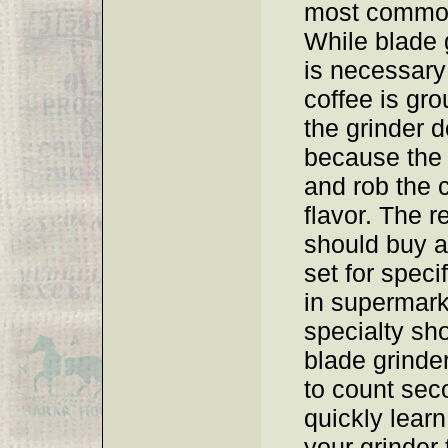
most common
While blade g
is necessary
coffee is gro
the grinder d
because the 
and rob the c
flavor. The r
should buy a
set for speci
in supermark
specialty sho
blade grinde
to count sec
quickly learn
your grinder 