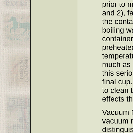
prior to 
and 2), fa
the conta
boiling w
container
preheate
temperat
much as 
this seri
final cup.
to clean 
effects th
Vacuum M
vacuum m
distingui