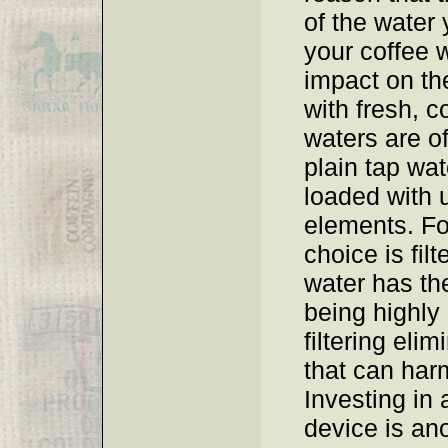
of the water
your coffee w
impact on the
with fresh, c
waters are of
plain tap wat
loaded with 
elements. Fo
choice is fil
water has th
being highly
filtering eli
that can harm
Investing in a
device is ano