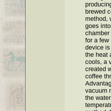
producing
brewed co
method, 
goes into
chamber w
for a few
device i
the heat 
cools, a
created w
coffee th
Advantag
vacuum m
the water
temperat