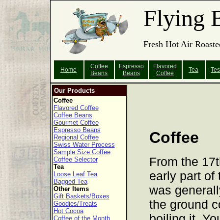
Flying 
Fresh Hot Air Roaste
Coffee
Espresso
Flavored
Home
Tea
Tes
Beans
Beans
Coffee
Our Products
Coffee
Flavored Coffee
Coffee Beans
Gourmet Coffee
Espresso Beans
Coffee
Regional Coffee
Swiss Water Process
Sample Size Coffee
From the 17th
Coffee Selector
Tea
early part of
Loose Leaf Tea
Bagged Tea
was generall
Other Items
Gift Baskets/Boxes
the ground c
Goodies/Treats
Hot Cocoa
boiling it. 
Coffee of the Month