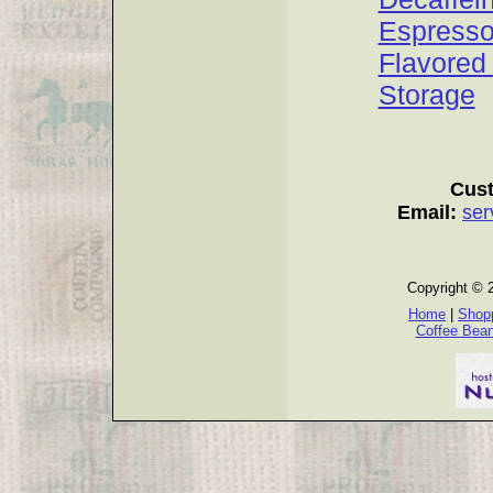
Espress
Flavored
Storage
Cust
Email:
ser
Copyright © 
Home
|
Shopp
Coffee Bea