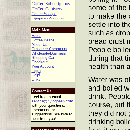
Coffee Subscriptions
some of the 
Coffee Canisters
Coffee Scoops
to make the 
Equipment/Supplies
settle into t
Main Menu
such as drop
Home
bread crust i
Coffee Beans
About Us
People boile
Customer Comments
Wholesale/Business
during that t
Shopping Cart
Checkout
health than 
Your Account
Login
Help!
Water was o
Links
and boiled w
Contact Us
drink. People
Feel free to email
service@flyingbean.com
course, but 
with your questions,
comments, or
they did not 
suggestions. We love to
hear from you!
drinking boil