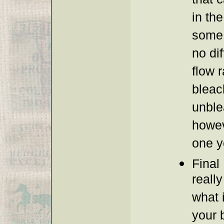
that 
in the
some 
no dif
flow 
bleac
unble
howev
one y
Final 
reall
what 
your 