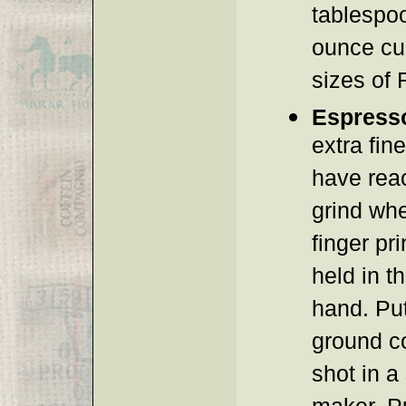
tablespoo
ounce cu
sizes of 
Espress
extra fin
have rea
grind wh
finger pr
held in t
hand. Pu
ground c
shot in a