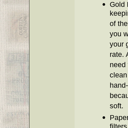
Gold F
keepi
of the
you w
your g
rate. 
need 
clean
hand
becau
soft.
Paper
filter