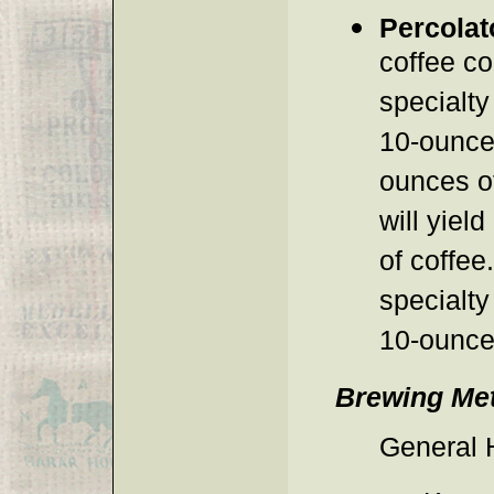
Percolat
coffee co
specialty
10-ounce 
ounces of
will yiel
of coffee
specialty
10-ounce 
Brewing Me
General 