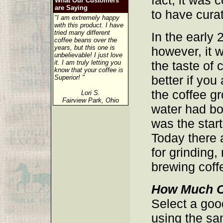
fact, it was
What Our Customers
are Saying
to have cura
"I am extremely happy
with this product. I have
tried many different
In the early 
coffee beans over the
years, but this one is
however, it 
unbelievable! I just love
it. I am truly letting you
the taste of
know that your coffee is
better if you
Superior! "
the coffee gr
Lori S.
Fairview Park, Ohio
water had bo
was the start
Today there
for grinding
brewing coff
How Much C
Select a go
using the s