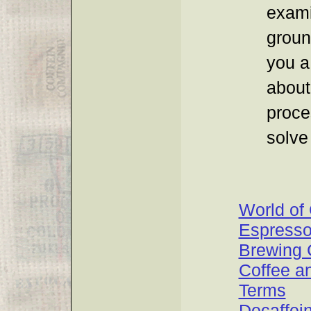
exami
groun
you a
about
proce
solve
World of
Espress
Brewing 
Coffee a
Terms
Decaffei