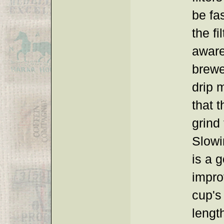
be fa
the fi
aware
brewe
drip 
that 
grind 
Slowi
is a 
impro
cup's
lengt