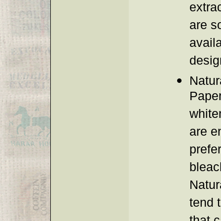
extra
are s
avail
desig
Natur
Paper
white
are e
prefe
bleach
Natura
tend 