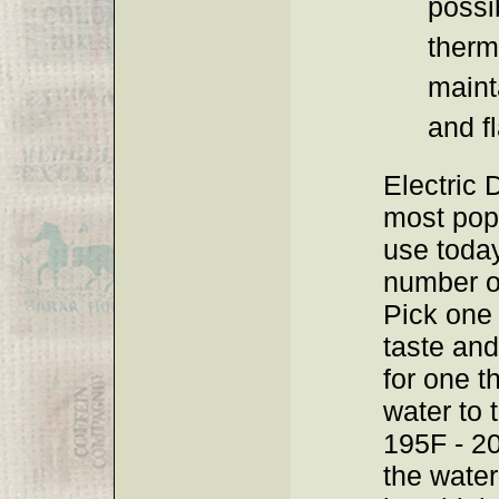
possib
therm
maint
and fl
Electric D
most pop
use today
number o
Pick one 
taste and
for one t
water to 
195F - 20
the wate