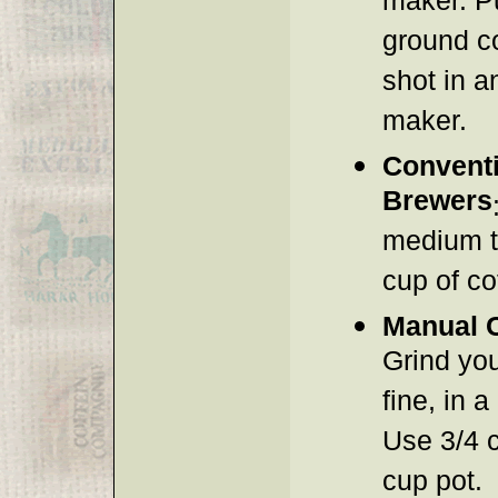
maker. P
ground c
shot in a
maker.
Conventi
Brewers
medium to
cup of co
Manual 
Grind yo
fine, in 
Use 3/4 c
cup pot.