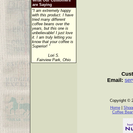
What Our Customers
are Saying
"I am extremely happy
with this product. I have
tried many different
coffee beans over the
years, but this one is
unbelievable! I just love
it. I am truly letting you
know that your coffee is
Superior! "
Lori S.
Fairview Park, Ohio
Cust
Email:
ser
Copyright © 
Home
|
Shopp
Coffee Bea