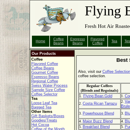
Flying 
Fresh Hot Air Roaste
Coffee
Espresso
Flavored
Home
Tea
Tes
Beans
Beans
Coffee
Our Products
Coffee
Best 
Flavored Coffee
Coffee Beans
Also, visit our
Coffee Selection
Gourmet Coffee
coffee selection.
Espresso Beans
Regional Coffee
Swiss Water Process
Regular Coffees
Sample Size Coffee
(Blends and Regoinals)
Coffee Selector
1.
Flying Bean Gold
1.
Co
Tea
2.
Van
Loose Leaf Tea
2.
Costa Rican Tarrazu
Brule
Bagged Tea
Other Items
3.
Powerhouse Blend
3.
Bl
Gift Baskets/Boxes
Goodies/Treats
4.
Major Buzz Blend
4.
Blu
Hot Cocoa
5.
Breakfast Blend
5.
Pu
Coffee of the Month