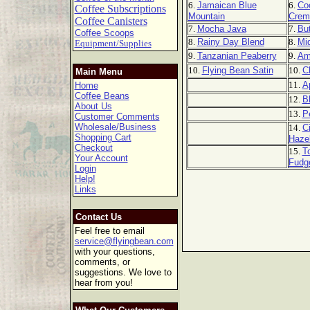
6.
Jamaican Blue
6.
Co
Coffee Subscriptions
Mountain
Crem
Coffee Canisters
7.
Mocha Java
7.
But
Coffee Scoops
8.
Rainy Day Blend
8.
Mi
Equipment/Supplies
9.
Tanzanian Peaberry
9.
Am
10.
Flying Bean Satin
10.
C
Main Menu
11.
A
Home
Coffee Beans
12.
B
About Us
13.
P
Customer Comments
Wholesale/Business
14.
C
Shopping Cart
Haze
Checkout
15.
T
Your Account
Fudg
Login
Help!
Links
Contact Us
Feel free to email
service@flyingbean.com
with your questions,
comments, or
suggestions. We love to
hear from you!